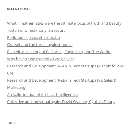
RECENT POSTS
What if mathematics were the ultimate locus of truth and beauty?
Testament, Testimony, Street art
Pedicabo ego vos et irrumabo
Grasset and the threat against books
Palo Alto: a History of California, Capitalism, and The World.
Why haven’t we created a Google yet?
Research and Development (R&D) in Tech Startups (A short follow-
up)
Research and Development (R&D) in Tech Startups (vs. Sales &
Marketing)
An hallucination of Artificial Intelligences
Collective and individual again: David Graeber, Cynthia Fleury
TAGS