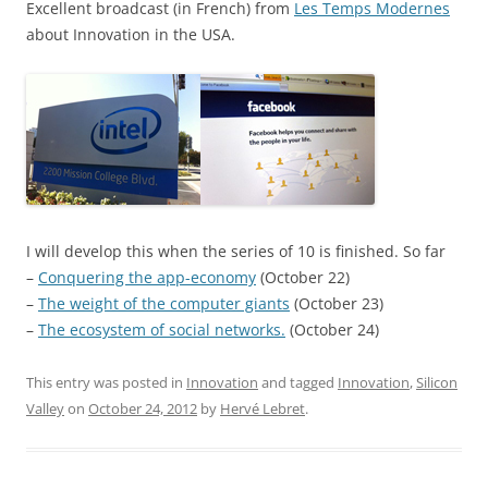
Excellent broadcast (in French) from
Les Temps Modernes
about Innovation in the USA.
I will develop this when the series of 10 is finished. So far
–
Conquering the app-economy
(October 22)
–
The weight of the computer giants
(October 23)
–
The ecosystem of social networks.
(October 24)
This entry was posted in
Innovation
and tagged
Innovation
,
Silicon
Valley
on
October 24, 2012
by
Hervé Lebret
.