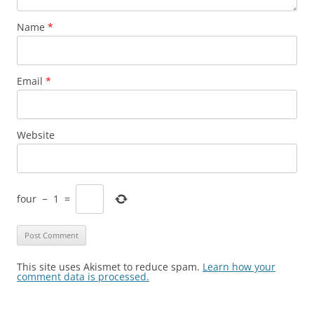
Name
*
Email
*
Website
four
−
1
=
This site uses Akismet to reduce spam.
Learn how your
comment data is processed.