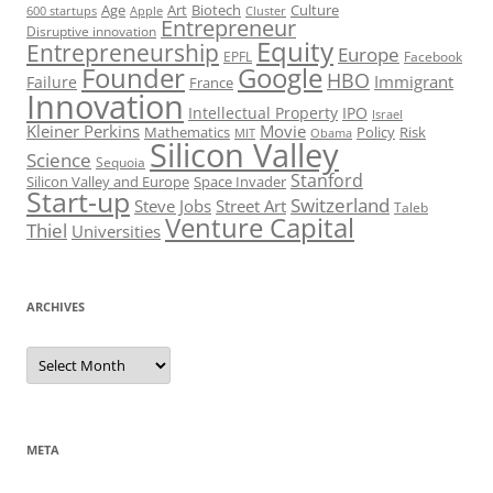
Art
Biotech
Age
Culture
600 startups
Apple
Cluster
Entrepreneur
Disruptive innovation
Equity
Entrepreneurship
Europe
EPFL
Facebook
Founder
Google
HBO
Immigrant
Failure
France
Innovation
Intellectual Property
IPO
Israel
Kleiner Perkins
Movie
Mathematics
Policy
Risk
MIT
Obama
Silicon Valley
Science
Sequoia
Stanford
Silicon Valley and Europe
Space Invader
Start-up
Switzerland
Steve Jobs
Street Art
Taleb
Venture Capital
Thiel
Universities
ARCHIVES
Archives
META