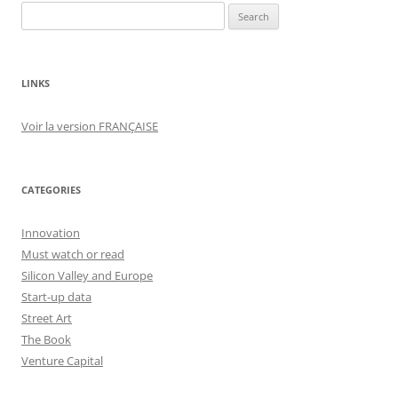
Search
for:
LINKS
Voir la version FRANÇAISE
CATEGORIES
Innovation
Must watch or read
Silicon Valley and Europe
Start-up data
Street Art
The Book
Venture Capital