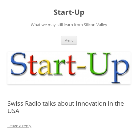
Skip
to
Start-Up
content
What we may still learn from Silicon Valley
Menu
Swiss Radio talks about Innovation in the
USA
Leave a reply