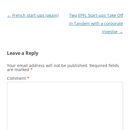
Post
←
French start-ups (again)
Two EPFL Start-ups Take Off
navigation
in Tandem with a corporate
investor
→
Leave a Reply
Your email address will not be published.
Required fields
are marked
*
Comment
*