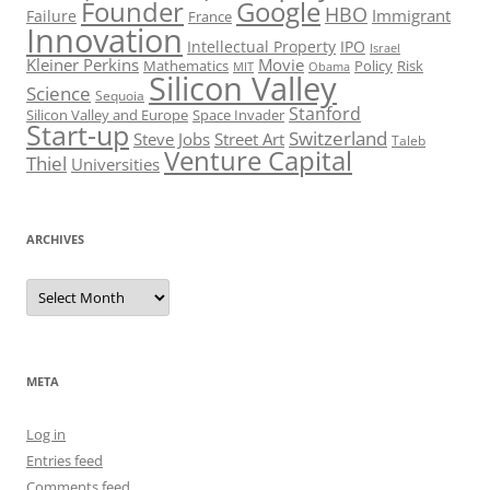
Founder
Google
HBO
Immigrant
Failure
France
Innovation
Intellectual Property
IPO
Israel
Kleiner Perkins
Movie
Mathematics
Policy
Risk
MIT
Obama
Silicon Valley
Science
Sequoia
Stanford
Silicon Valley and Europe
Space Invader
Start-up
Switzerland
Steve Jobs
Street Art
Taleb
Venture Capital
Thiel
Universities
ARCHIVES
Archives
META
Log in
Entries feed
Comments feed