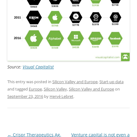
Source:
Visual Capitalist
This entry was posted in
Silicon Valley and Europe
,
Start-up data
and tagged
Europe
,
Silicon Valley
,
Silicon Valley and Europe
on
September 23, 2016
by
Hervé Lebret
.
Post
←
Crispr Therapeutics Ag,
Venture capital is not even a