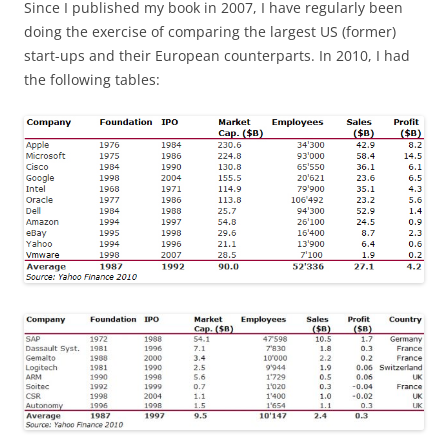
Since I published my book in 2007, I have regularly been
doing the exercise of comparing the largest US (former)
start-ups and their European counterparts. In 2010, I had
the following tables: