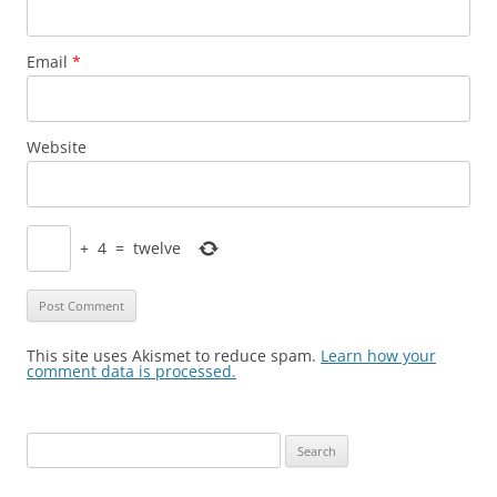
Email
*
Website
+
4
=
twelve
This site uses Akismet to reduce spam.
Learn how your
comment data is processed.
Search
for: