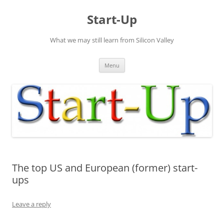
Skip
to
Start-Up
content
What we may still learn from Silicon Valley
Menu
The top US and European (former) start-
ups
Leave a reply