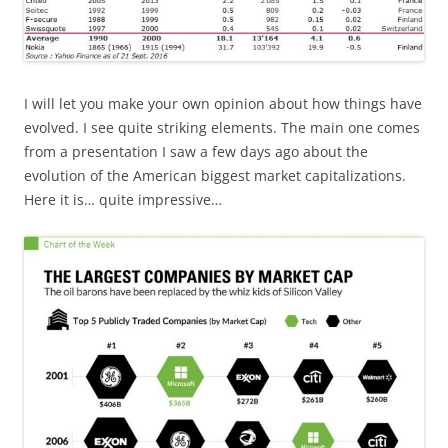
I will let you make your own opinion about how things have
evolved. I see quite striking elements. The main one comes
from a presentation I saw a few days ago about the
evolution of the American biggest market capitalizations.
Here it is… quite impressive…