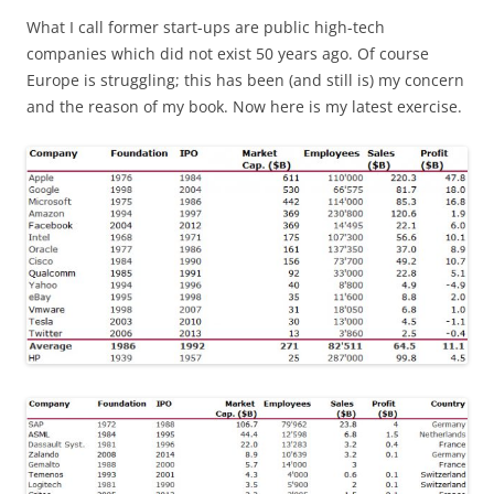
What I call former start-ups are public high-tech
companies which did not exist 50 years ago. Of course
Europe is struggling; this has been (and still is) my concern
and the reason of my book. Now here is my latest exercise.