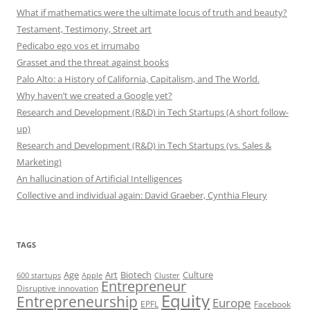
What if mathematics were the ultimate locus of truth and beauty?
Testament, Testimony, Street art
Pedicabo ego vos et irrumabo
Grasset and the threat against books
Palo Alto: a History of California, Capitalism, and The World.
Why haven’t we created a Google yet?
Research and Development (R&D) in Tech Startups (A short follow-
up)
Research and Development (R&D) in Tech Startups (vs. Sales &
Marketing)
An hallucination of Artificial Intelligences
Collective and individual again: David Graeber, Cynthia Fleury
TAGS
Art
Biotech
Age
Culture
600 startups
Apple
Cluster
Entrepreneur
Disruptive innovation
Equity
Entrepreneurship
Europe
EPFL
Facebook