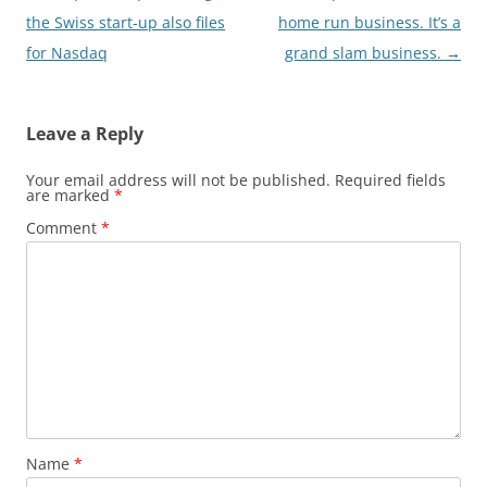
navigation
the Swiss start-up also files
home run business. It’s a
for Nasdaq
grand slam business.
→
Leave a Reply
Your email address will not be published.
Required fields
are marked
*
Comment
*
Name
*