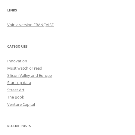
LINKS
Voir la version FRANÇAISE
CATEGORIES
Innovation
Must watch or read
Silicon Valley and Europe
Start-up data
Street Art
The Book
Venture Capital
RECENT POSTS