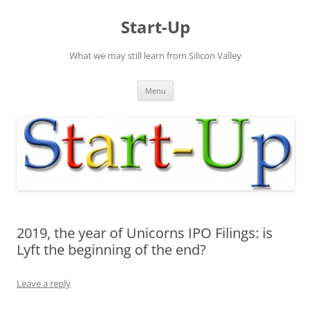
Skip
to
Start-Up
content
What we may still learn from Silicon Valley
Menu
2019, the year of Unicorns IPO Filings: is
Lyft the beginning of the end?
Leave a reply