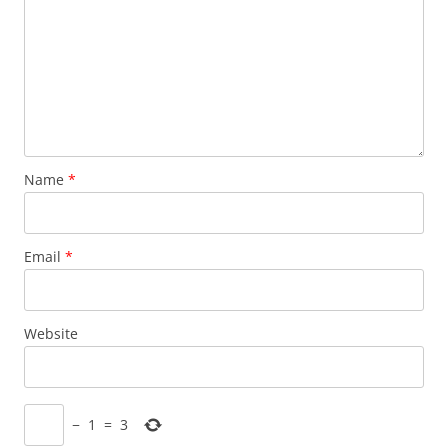
Name
*
Email
*
Website
−
1
=
3