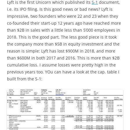
Lyft is the first Unicorn which published its
S-1
document,
i.e. its IPO filing. Is this good news or bad news? Lyft is
impressive, two founders who were 22 and 23 when they
co-founded their start-up 12 years ago have reached more
than $2B in sales with a little less than 5’000 employees in
2018. This is the good part. The less good piece is it took
the company more than $5B in equity investment and the
reason is simple: Lyft has lost $900M in 2018, and more
than $600M in both 2017 and 2016. This is more than $2B
cumulative loss. I assume losses were pretty high in the
previous years too. YOu can have a look at the cap. table I
built from the S-1: