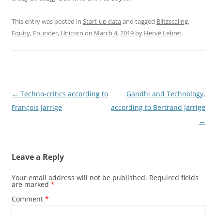
This entry was posted in
Start-up data
and tagged
Blitzscaling
,
Equity
,
Founder
,
Unicorn
on
March 4, 2019
by
Hervé Lebret
.
Post
←
Techno-critics according to
Gandhi and Technology,
navigation
François Jarrige
according to Bertrand Jarrige
→
Leave a Reply
Your email address will not be published.
Required fields
are marked
*
Comment
*