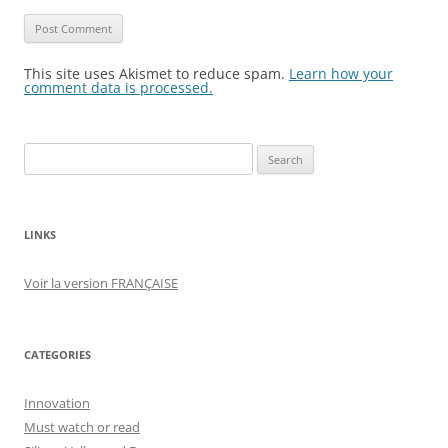
This site uses Akismet to reduce spam.
Learn how your
comment data is processed.
Search
for:
LINKS
Voir la version FRANÇAISE
CATEGORIES
Innovation
Must watch or read