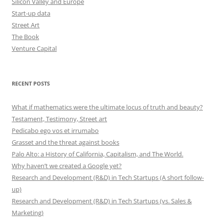
Silicon Valley and Europe
Start-up data
Street Art
The Book
Venture Capital
RECENT POSTS
What if mathematics were the ultimate locus of truth and beauty?
Testament, Testimony, Street art
Pedicabo ego vos et irrumabo
Grasset and the threat against books
Palo Alto: a History of California, Capitalism, and The World.
Why haven’t we created a Google yet?
Research and Development (R&D) in Tech Startups (A short follow-
up)
Research and Development (R&D) in Tech Startups (vs. Sales &
Marketing)