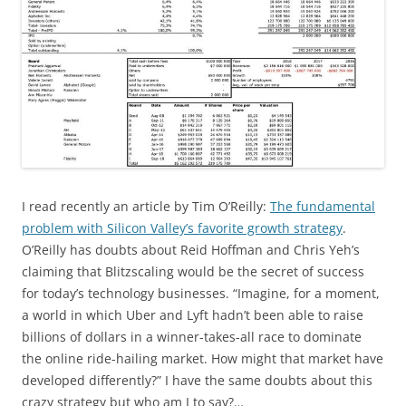
I read recently an article by Tim O’Reilly:
The fundamental
problem with Silicon Valley’s favorite growth strategy
.
O’Reilly has doubts about Reid Hoffman and Chris Yeh’s
claiming that Blitzscaling would be the secret of success
for today’s technology businesses. “Imagine, for a moment,
a world in which Uber and Lyft hadn’t been able to raise
billions of dollars in a winner-takes-all race to dominate
the online ride-hailing market. How might that market have
developed differently?” I have the same doubts about this
crazy strategy but who am I to say?…