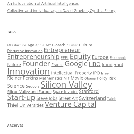
An hallucination of Artificial Intelligences
Collective and individual again: David Graeber, Cynthia Fleury
TAGS
Art
Biotech
Age
Culture
600 startups
Apple
Cluster
Entrepreneur
Disruptive innovation
Equity
Entrepreneurship
Europe
EPFL
Facebook
Founder
Google
HBO
Immigrant
Failure
France
Innovation
Intellectual Property
IPO
Israel
Kleiner Perkins
Movie
Mathematics
Policy
Risk
MIT
Obama
Silicon Valley
Science
Sequoia
Stanford
Silicon Valley and Europe
Space Invader
Start-up
Switzerland
Steve Jobs
Street Art
Taleb
Venture Capital
Thiel
Universities
ARCHIVES