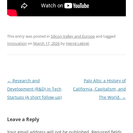
This entry was posted in
Silicon Valley and Europe
and tagged
Innovation
on
March 17, 2026
by
Hervé Lebret
.
Post
←
Research and
Palo Alto: a History of
navigation
Development (R&D) in Tech
California, Capitalism, and
Startups (A short follow-up)
The World.
→
Leave a Reply
Your email address will not be published.
Required fields