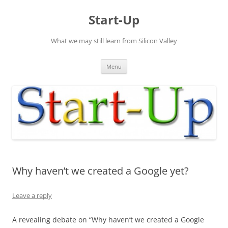
Skip
to
Start-Up
content
What we may still learn from Silicon Valley
Menu
Why haven’t we created a Google yet?
Leave a reply
A revealing debate on “Why haven’t we created a Google