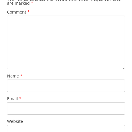
are marked
*
Comment
*
Name
*
Email
*
Website