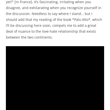
yet?” [in France]. It’s fascinating, irritating when you
disagree, and exhilarating when you recognize yourself in
the discussion. Needless to say where I stand… but I
should add that my reading of the book *Palo Alto*, which
I’ll be discussing here soon, compels me to add a great
deal of nuance to the love-hate relationship that exists
between the two continents.