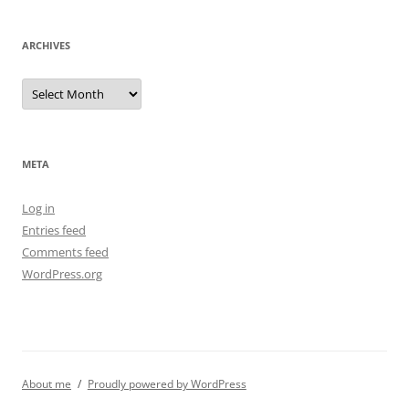
ARCHIVES
Archives
META
Log in
Entries feed
Comments feed
WordPress.org
About me
Proudly powered by WordPress