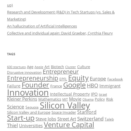
up)
Research and Development (R&D) in Tech Startups (vs. Sales &
Marketing)
An hallucination of Artificial Intelligences
Collective and individual again: David Graeber, Cynthia Fleury
TAGS
Art
Biotech
Age
Culture
600 startups
Apple
Cluster
Entrepreneur
Disruptive innovation
Equity
Entrepreneurship
Europe
EPFL
Facebook
Founder
Google
HBO
Immigrant
Failure
France
Innovation
Intellectual Property
IPO
Israel
Kleiner Perkins
Movie
Mathematics
Policy
Risk
MIT
Obama
Silicon Valley
Science
Sequoia
Stanford
Silicon Valley and Europe
Space Invader
Start-up
Switzerland
Steve Jobs
Street Art
Taleb
Venture Capital
Thiel
Universities