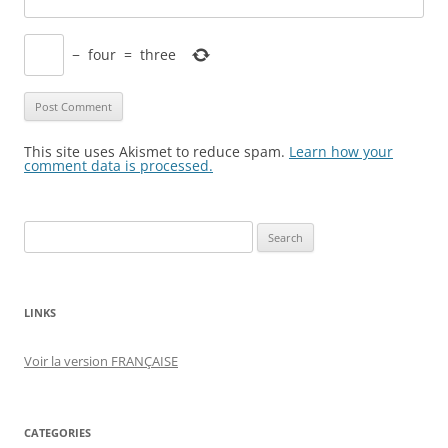
−
four
=
three
This site uses Akismet to reduce spam.
Learn how your
comment data is processed.
Search
for:
LINKS
Voir la version FRANÇAISE
CATEGORIES