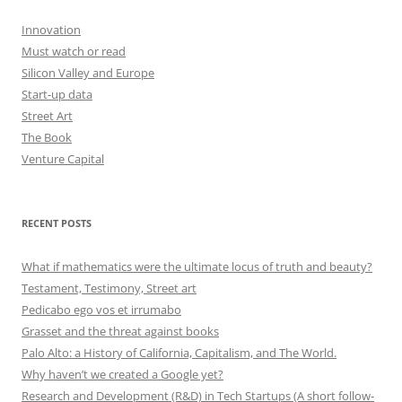
Innovation
Must watch or read
Silicon Valley and Europe
Start-up data
Street Art
The Book
Venture Capital
RECENT POSTS
What if mathematics were the ultimate locus of truth and beauty?
Testament, Testimony, Street art
Pedicabo ego vos et irrumabo
Grasset and the threat against books
Palo Alto: a History of California, Capitalism, and The World.
Why haven’t we created a Google yet?
Research and Development (R&D) in Tech Startups (A short follow-