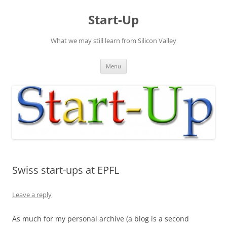
Skip
to
Start-Up
content
What we may still learn from Silicon Valley
Menu
Swiss start-ups at EPFL
Leave a reply
As much for my personal archive (a blog is a second