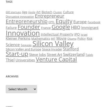
TAGS
Art
Biotech
Age
Culture
600 startups
Apple
Cluster
Entrepreneur
Disruptive innovation
Equity
Entrepreneurship
Europe
EPFL
Facebook
Founder
Google
HBO
Immigrant
Failure
France
Innovation
Intellectual Property
IPO
Israel
Kleiner Perkins
Movie
Mathematics
Policy
Risk
MIT
Obama
Silicon Valley
Science
Sequoia
Stanford
Silicon Valley and Europe
Space Invader
Start-up
Switzerland
Steve Jobs
Street Art
Taleb
Venture Capital
Thiel
Universities
ARCHIVES
Archives