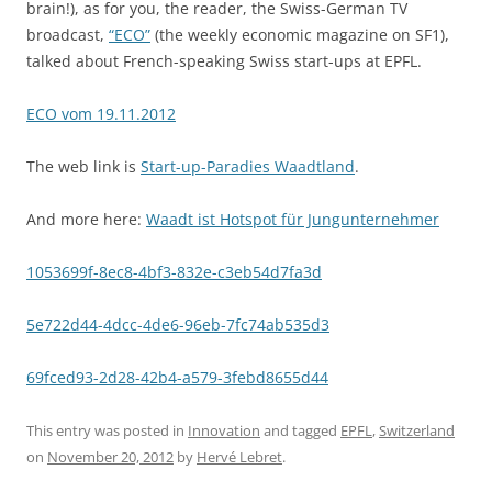
brain!), as for you, the reader, the Swiss-German TV
broadcast,
“ECO”
(the weekly economic magazine on SF1),
talked about French-speaking Swiss start-ups at EPFL.
ECO vom 19.11.2012
The web link is
Start-up-Paradies Waadtland
.
And more here:
Waadt ist Hotspot für Jungunternehmer
1053699f-8ec8-4bf3-832e-c3eb54d7fa3d
5e722d44-4dcc-4de6-96eb-7fc74ab535d3
69fced93-2d28-42b4-a579-3febd8655d44
This entry was posted in
Innovation
and tagged
EPFL
,
Switzerland
on
November 20, 2012
by
Hervé Lebret
.