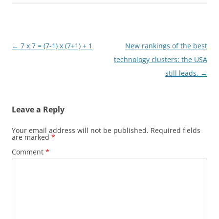
Post
←
7 x 7 = (7-1) x (7+1) + 1
New rankings of the best
navigation
technology clusters: the USA
still leads.
→
Leave a Reply
Your email address will not be published.
Required fields
are marked
*
Comment
*