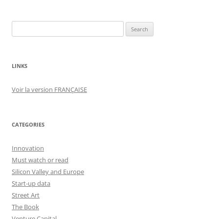
Search
for:
LINKS
Voir la version FRANÇAISE
CATEGORIES
Innovation
Must watch or read
Silicon Valley and Europe
Start-up data
Street Art
The Book
Venture Capital