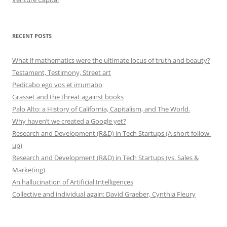
RECENT POSTS
What if mathematics were the ultimate locus of truth and beauty?
Testament, Testimony, Street art
Pedicabo ego vos et irrumabo
Grasset and the threat against books
Palo Alto: a History of California, Capitalism, and The World.
Why haven’t we created a Google yet?
Research and Development (R&D) in Tech Startups (A short follow-
up)
Research and Development (R&D) in Tech Startups (vs. Sales &
Marketing)
An hallucination of Artificial Intelligences
Collective and individual again: David Graeber, Cynthia Fleury