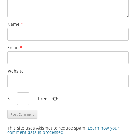
Name
*
Email
*
Website
5
−
=
three
This site uses Akismet to reduce spam.
Learn how your
comment data is processed.