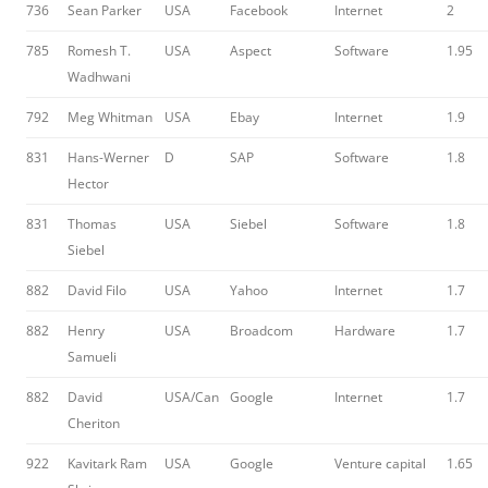
736
Sean Parker
USA
Facebook
Internet
2
785
Romesh T.
USA
Aspect
Software
1.95
Wadhwani
792
Meg Whitman
USA
Ebay
Internet
1.9
831
Hans-Werner
D
SAP
Software
1.8
Hector
831
Thomas
USA
Siebel
Software
1.8
Siebel
882
David Filo
USA
Yahoo
Internet
1.7
882
Henry
USA
Broadcom
Hardware
1.7
Samueli
882
David
USA/Can
Google
Internet
1.7
Cheriton
922
Kavitark Ram
USA
Google
Venture capital
1.65