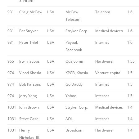
Shriram
931
Craig McCaw
USA
McCaw
Telecom
1.6
Telecom
931
Pat Stryker
USA
Stryker Corp.
Medical devices
1.6
931
Peter Thiel
USA
Paypal,
Internet
1.6
Facebook
965
Irwin Jacobs
USA
Qualcomm
Hardware
1.55
974
Vinod Khosla
USA
KPCB, Khosla
Venture capital
1.5
974
Bob Parsons
USA
Go Daddy
Internet
1.5
974
Jerry Yang
USA
Yahoo
Internet
1.5
1031
John Brown
USA
Stryker Corp.
Medical devices
1.4
1031
Steve Case
USA
AOL
Internet
1.4
1031
Henry
USA
Broadcom
Hardware
1.4
Nicholas, III.