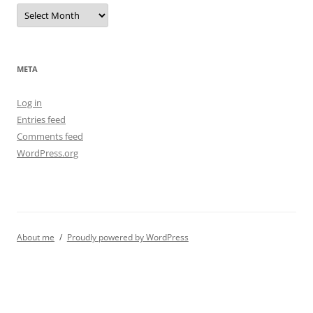
Archives
META
Log in
Entries feed
Comments feed
WordPress.org
About me
Proudly powered by WordPress