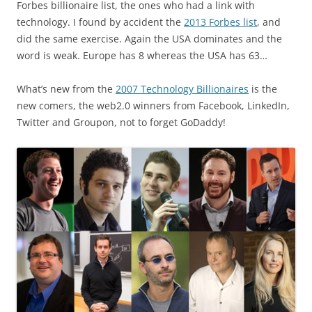
Forbes billionaire list, the ones who had a link with
technology. I found by accident the
2013 Forbes list
, and
did the same exercise. Again the USA dominates and the
word is weak. Europe has 8 whereas the USA has 63…
What’s new from the
2007 Technology Billionaires
is the
new comers, the web2.0 winners from Facebook, LinkedIn,
Twitter and Groupon, not to forget GoDaddy!