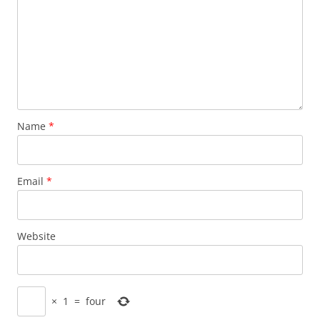
Name
*
Email
*
Website
×
1
=
four