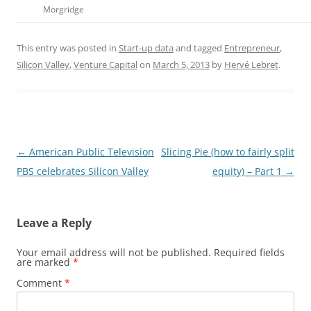
Morgridge
This entry was posted in
Start-up data
and tagged
Entrepreneur
,
Silicon Valley
,
Venture Capital
on
March 5, 2013
by
Hervé Lebret
.
Post
←
American Public Television
Slicing Pie (how to fairly split
navigation
PBS celebrates Silicon Valley
equity) – Part 1
→
Leave a Reply
Your email address will not be published.
Required fields
are marked
*
Comment
*