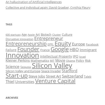
An hallucination of Artificial Intelligences
Collective and individual again: David Graeber, Cynthia Fleury
TAGS
Art
Biotech
Age
Culture
600 startups
Apple
Cluster
Entrepreneur
Disruptive innovation
Equity
Entrepreneurship
Europe
EPFL
Facebook
Founder
Google
HBO
Immigrant
Failure
France
Innovation
Intellectual Property
IPO
Israel
Kleiner Perkins
Movie
Mathematics
Policy
Risk
MIT
Obama
Silicon Valley
Science
Sequoia
Stanford
Silicon Valley and Europe
Space Invader
Start-up
Switzerland
Steve Jobs
Street Art
Taleb
Venture Capital
Thiel
Universities
ARCHIVES