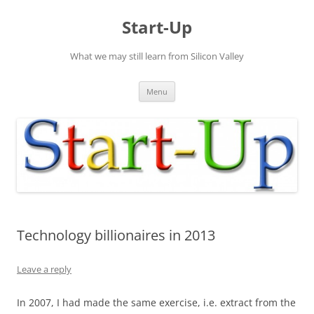
Skip
to
Start-Up
content
What we may still learn from Silicon Valley
Menu
Technology billionaires in 2013
Leave a reply
In 2007, I had made the same exercise, i.e. extract from the