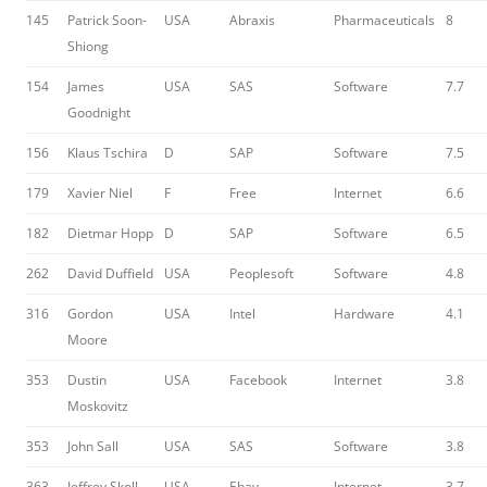
145
Patrick Soon-
USA
Abraxis
Pharmaceuticals
8
Shiong
154
James
USA
SAS
Software
7.7
Goodnight
156
Klaus Tschira
D
SAP
Software
7.5
179
Xavier Niel
F
Free
Internet
6.6
182
Dietmar Hopp
D
SAP
Software
6.5
262
David Duffield
USA
Peoplesoft
Software
4.8
316
Gordon
USA
Intel
Hardware
4.1
Moore
353
Dustin
USA
Facebook
Internet
3.8
Moskovitz
353
John Sall
USA
SAS
Software
3.8
363
Jeffrey Skoll
USA
Ebay
Internet
3.7