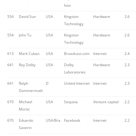
Ivax
554
David Sun
USA
Kingston
Hardware
2.6
Technology
554
John Tu
USA
Kingston
Hardware
2.6
Technology
613
Mark Cuban
USA
Broadcast.com
Internet
2.4
641
Ray Dolby
USA
Dolby
Hardware
2.3
Laboratories
641
Ralph
D
United Internet
Internet
2.3
Dommermuth
670
Michael
USA
Sequoia
Venture capital
2.2
Moritz
670
Eduardo
USA/Bra
Facebook
Internet
2.2
Saverin