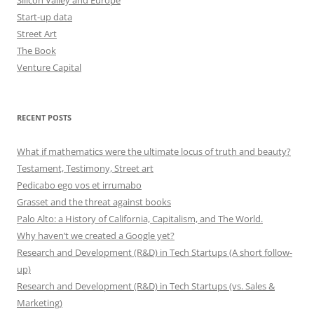
Start-up data
Street Art
The Book
Venture Capital
RECENT POSTS
What if mathematics were the ultimate locus of truth and beauty?
Testament, Testimony, Street art
Pedicabo ego vos et irrumabo
Grasset and the threat against books
Palo Alto: a History of California, Capitalism, and The World.
Why haven’t we created a Google yet?
Research and Development (R&D) in Tech Startups (A short follow-
up)
Research and Development (R&D) in Tech Startups (vs. Sales &
Marketing)