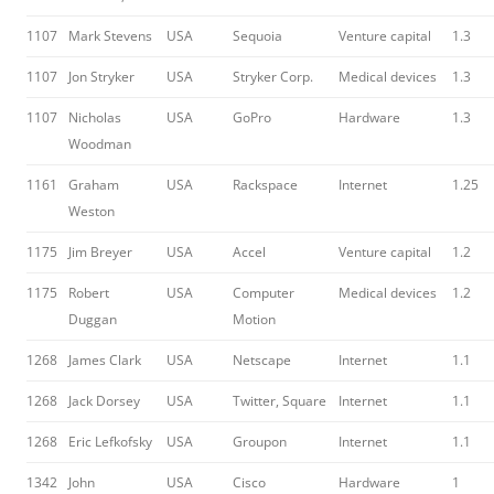
1107
Mark Stevens
USA
Sequoia
Venture capital
1.3
1107
Jon Stryker
USA
Stryker Corp.
Medical devices
1.3
1107
Nicholas
USA
GoPro
Hardware
1.3
Woodman
1161
Graham
USA
Rackspace
Internet
1.25
Weston
1175
Jim Breyer
USA
Accel
Venture capital
1.2
1175
Robert
USA
Computer
Medical devices
1.2
Duggan
Motion
1268
James Clark
USA
Netscape
Internet
1.1
1268
Jack Dorsey
USA
Twitter, Square
Internet
1.1
1268
Eric Lefkofsky
USA
Groupon
Internet
1.1
1342
John
USA
Cisco
Hardware
1