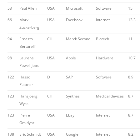
53
Paul Allen
USA
Microsoft
Software
15
66
Mark
USA
Facebook
Internet
13.3
Zuckerberg
94
Ernesto
CH
Merck Serono
Biotech
11
Bertarelli
98
Laurene
USA
Apple
Hardware
10.7
Powell Jobs
122
Hasso
D
SAP
Software
8.9
Plattner
123
Hansjoerg
CH
Synthes
Medical devices
8.7
Wyss
123
Pierre
USA
Ebay
Internet
8.7
Omidyar
138
Eric Schmidt
USA
Google
Internet
8.2