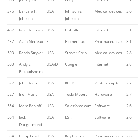
376
Barbara P.
USA
Johnson &
Medical devices
3.6
Johnson
Johnson
437
Reid Hoffman
USA
LinkedIn
Internet
3.1
437
Alain Merieux
F
Biomerieux
Pharmaceuticals
3.1
503
Ronda Stryker
USA
Stryker Corp.
Medical devices
2.8
503
Andy v.
USA/D
Google
Internet
2.8
Bechtolsheim
527
John Doerr
USA
KPCB
Venture capital
2.7
527
Elon Musk
USA
Tesla Motors
Hardware
2.7
554
Marc Benioff
USA
Salesforce.com
Software
2.6
554
Jack
USA
ESRI
Software
2.6
Dangermond
554
Phillip Frost
USA
Key Pharma,
Pharmaceuticals
2.6