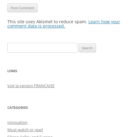
This site uses Akismet to reduce spam.
Learn how your
comment data is processed.
Search
for:
LINKS
Voir la version FRANÇAISE
CATEGORIES
Innovation
Must watch or read
Silicon Valley and Europe