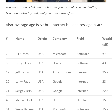
Top: the Facebook billionaires. Bottom: founders of Linkedin, Twitter,
Groupon, GoDaddy and finally Laurene Powell Jobs.
Also, average age is 57 but Internet billionaires’ age is 46!
#
Name
Origin
Company
Field
Wealt
($B)
2
Bill Gates
USA
Microsoft
Software
67
5
Larry Ellison
USA
Oracle
Software
43
19
Jeff Bezos
USA
Amazon.com
Internet
25.2
20
Larry Page
USA
Google
Internet
23
21
Sergey Brin
USA
Google
Internet
22.8
49
Michael Dell
USA
Dell
Hardware
15.3
51
Steve Ballmer
USA
Microsoft
Software
15.2