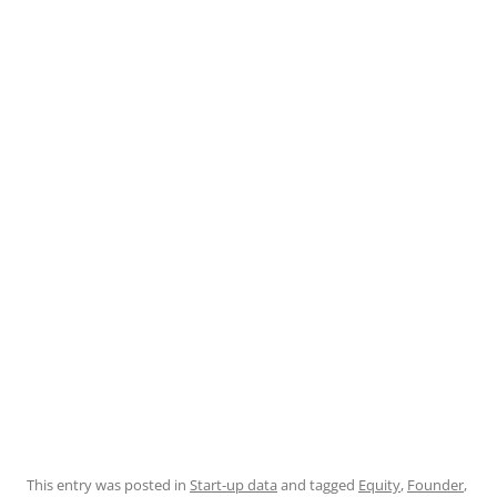
This entry was posted in
Start-up data
and tagged
Equity
,
Founder
,