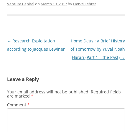
Venture Capital
on
March 13, 2017
by
Hervé Lebret
.
Post
←
Research Exploitation
Homo Deus : a Brief History
navigation
according to Jacques Lewiner
of Tomorrow by Yuval Noah
Harari (Part 1 – the Past)
→
Leave a Reply
Your email address will not be published.
Required fields
are marked
*
Comment
*