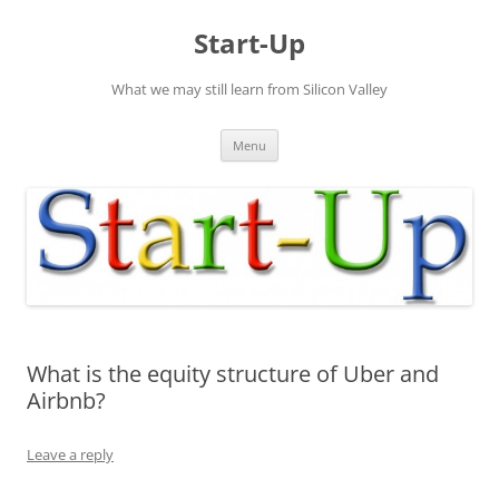
Skip
to
Start-Up
content
What we may still learn from Silicon Valley
Menu
What is the equity structure of Uber and
Airbnb?
Leave a reply