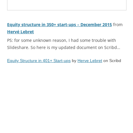
Equity structure in 350+ start-ups – December 2015
from
Hervé Lebret
PS: for some unknown reason, I had some trouble with
Slideshare. So here is my updated document on Scribd…
Equity Structure in 401+ Start-ups
by
Herve Lebret
on Scribd