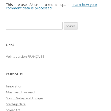
This site uses Akismet to reduce spam.
Learn how your
comment data is processed.
Search
for:
LINKS
Voir la version FRANÇAISE
CATEGORIES
Innovation
Must watch or read
Silicon Valley and Europe
Start-up data
Street Art