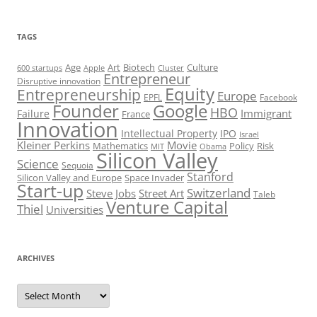
TAGS
Art
Biotech
Age
Culture
600 startups
Apple
Cluster
Entrepreneur
Disruptive innovation
Equity
Entrepreneurship
Europe
EPFL
Facebook
Founder
Google
HBO
Immigrant
Failure
France
Innovation
Intellectual Property
IPO
Israel
Kleiner Perkins
Movie
Mathematics
Policy
Risk
MIT
Obama
Silicon Valley
Science
Sequoia
Stanford
Silicon Valley and Europe
Space Invader
Start-up
Switzerland
Steve Jobs
Street Art
Taleb
Venture Capital
Thiel
Universities
ARCHIVES
Archives