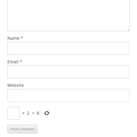
Name
*
Email
*
Website
×
2
=
8