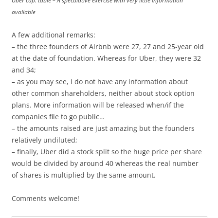
Uber cap. table – A speculative exercise with very little information
available
A few additional remarks:
– the three founders of Airbnb were 27, 27 and 25-year old
at the date of foundation. Whereas for Uber, they were 32
and 34;
– as you may see, I do not have any information about
other common shareholders, neither about stock option
plans. More information will be released when/if the
companies file to go public…
– the amounts raised are just amazing but the founders
relatively undiluted;
– finally, Uber did a stock split so the huge price per share
would be divided by around 40 whereas the real number
of shares is multiplied by the same amount.
Comments welcome!