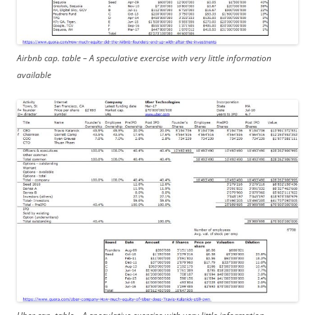
Airbnb cap. table – A speculative exercise with very little information
available