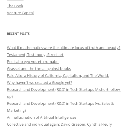
The Book
Venture Capital
RECENT POSTS
What if mathematics were the ultimate locus of truth and beauty?
Testament, Testimony, Street art
Pedicabo ego vos et irrumabo
Grasset and the threat against books
Palo Alto: a History of California, Capitalism, and The World.
Why haven’t we created a Google yet?
Research and Development (R&D) in Tech Startups (A short follow-
up)
Research and Development (R&D) in Tech Startups (vs. Sales &
Marketing)
An hallucination of Artificial Intelligences
Collective and individual again: David Graeber, Cynthia Fleury