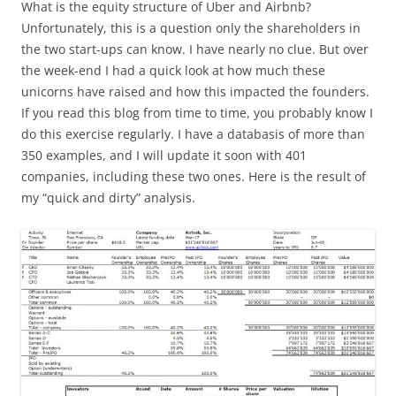
What is the equity structure of Uber and Airbnb?
Unfortunately, this is a question only the shareholders in
the two start-ups can know. I have nearly no clue. But over
the week-end I had a quick look at how much these
unicorns have raised and how this impacted the founders.
If you read this blog from time to time, you probably know I
do this exercise regularly. I have a databasis of more than
350 examples, and I will update it soon with 401
companies, including these two ones. Here is the result of
my “quick and dirty” analysis.