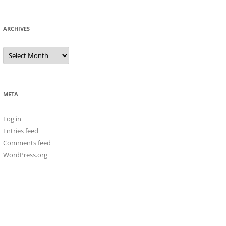
ARCHIVES
Archives
META
Log in
Entries feed
Comments feed
WordPress.org