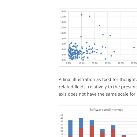
A final illustration as food for though
related fields, relatively to the prese
axis does not have the same scale for