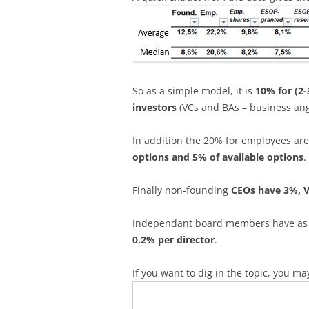
So as a simple model, it is
10% for (2-
investors
(VCs and BAs – business an
In addition the 20% for employees ar
options and 5% of available options
.
Finally non-founding
CEOs have 3%, 
Independant board members have as a g
0.2% per director
.
If you want to dig in the topic, you ma