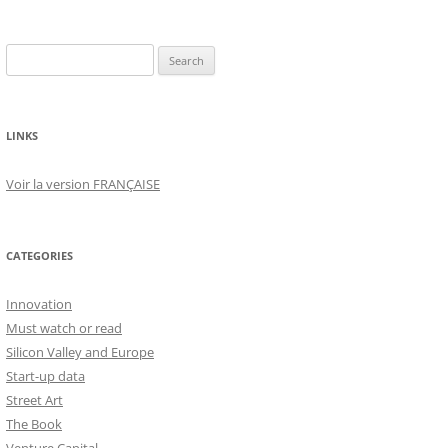
Search
for:
LINKS
Voir la version FRANÇAISE
CATEGORIES
Innovation
Must watch or read
Silicon Valley and Europe
Start-up data
Street Art
The Book