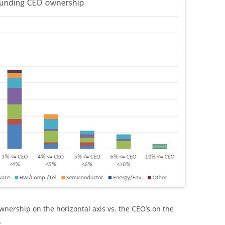
nership on the horizontal axis vs. the CEO’s on the
.