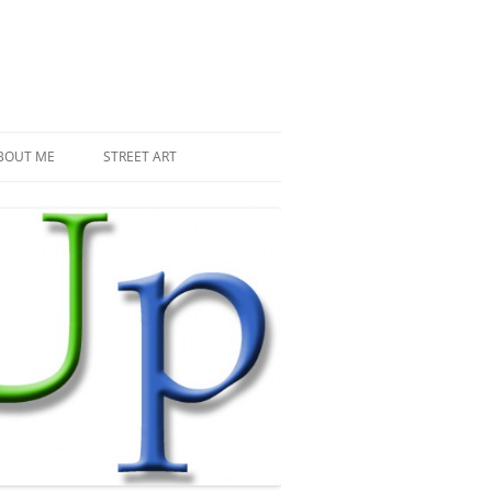
BOUT ME
STREET ART
THE RECENT INVASIONS
SPACE INVADER IN PARIS
MR DJOUL AND HIS ALIENS
PIXEL ART
STREET ART IN PARIS
STREET ART IN NEW YORK
LAND ART