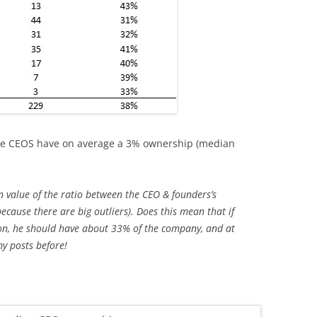
hese CEOS have on average a 3% ownership (median
 value of the ratio between the CEO & founders’s
because there are big outliers). Does this mean that if
on, he should have about 33% of the company, and at
my posts before!