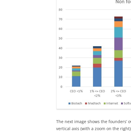
The next image shows the founders’ ow
vertical axis (with a zoom on the right)