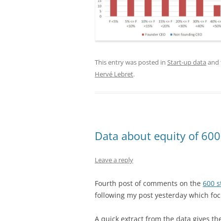
This entry was posted in
Start-up data
and 
Hervé Lebret
.
Data about equity of 600
Leave a reply
Fourth post of comments on the
600 s
following my post yesterday which foc
A quick extract from the data gives t