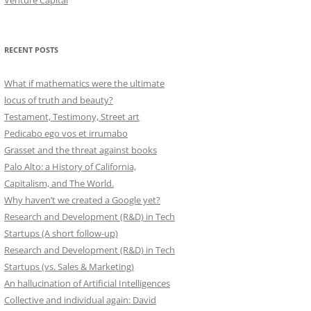
Venture Capital
RECENT POSTS
What if mathematics were the ultimate
locus of truth and beauty?
Testament, Testimony, Street art
Pedicabo ego vos et irrumabo
Grasset and the threat against books
Palo Alto: a History of California,
Capitalism, and The World.
Why haven’t we created a Google yet?
Research and Development (R&D) in Tech
Startups (A short follow-up)
Research and Development (R&D) in Tech
Startups (vs. Sales & Marketing)
An hallucination of Artificial Intelligences
Collective and individual again: David