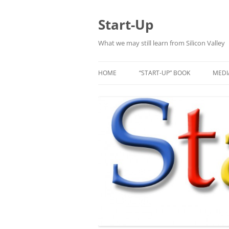
Skip
to
content
Start-Up
What we may still learn from Silicon Valley
HOME
“START-UP” BOOK
MEDI