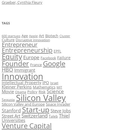
Graeber, Cynthia Fleury
TAGS
Art
Biotech
Age
600 startups
Apple
Cluster
Culture
Disruptive innovation
Entrepreneur
Entrepreneurship
EPFL
Equity
Europe
Failure
Facebook
Founder
Google
France
HBO
Immigrant
Innovation
Intellectual Property
IPO
Israel
Kleiner Perkins
Mathematics
MIT
Science
Movie
Policy
Risk
Obama
Silicon Valley
Sequoia
Silicon Valley and Europe
Space Invader
Start-up
Stanford
Steve Jobs
Switzerland
Thiel
Street Art
Taleb
Universities
Venture Capital