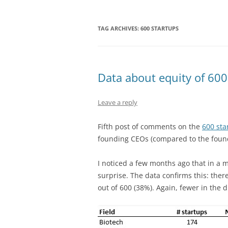
TAG ARCHIVES:
600 STARTUPS
Data about equity of 600
Leave a reply
Fifth post of comments on the
600 sta
founding CEOs (compared to the foun
I noticed a few months ago that in a m
surprise. The data confirms this: ther
out of 600 (38%). Again, fewer in the d