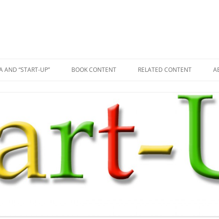
A AND “START-UP”
BOOK CONTENT
RELATED CONTENT
A