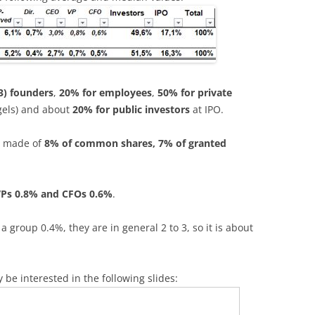
3) founders
,
20% for employees
,
50% for private
gels) and about
20% for public investors
at IPO.
e made of
8% of common shares, 7% of granted
VPs 0.8% and CFOs 0.6%
.
roup 0.4%, they are in general 2 to 3, so it is about
y be interested in the following slides: