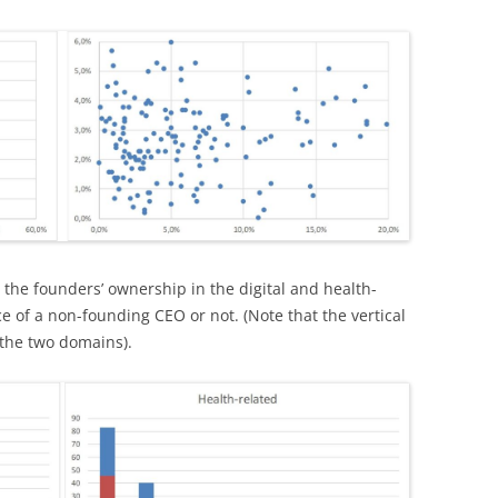
t, the founders’ ownership in the digital and health-
nce of a non-founding CEO or not. (Note that the vertical
 the two domains).