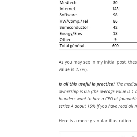
As you may see in my initial post, t
value is 2.7%).
Is all this useful in practice?
The median
ownership is 0,5 (the average value is 1 
founders want to hire a CEO at foundati
series A about 15% if you have read all 
Here is a more granular illustration.