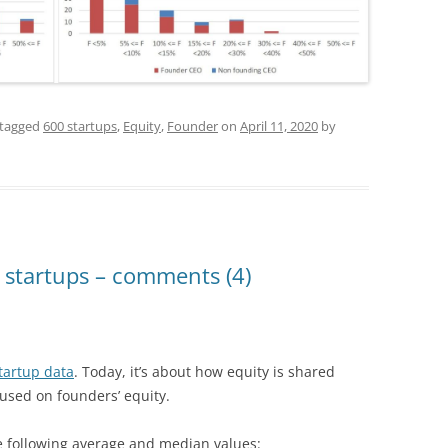
tagged
600 startups
,
Equity
,
Founder
on
April 11, 2020
by
 startups – comments (4)
tartup data
. Today, it’s about how equity is shared
used on founders’ equity.
he following average and median values: