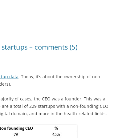
 startups – comments (5)
rtup data
. Today, it’s about the ownership of non-
ders).
ajority of cases, the CEO was a founder. This was a
e are a total of 229 startups with a non-founding CEO
igital domain, and more in the health-related fields.