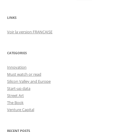
for:
LINKS
Voir la version FRANÇAISE
CATEGORIES
Innovation
Must watch or read
Silicon Valley and Europe
Start-up data
Street Art
The Book
Venture Capital
RECENT POSTS