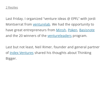
2 Replies
Last Friday, I organized “venture ideas @ EPFL” with Jordi
Montserrat from
venturelab
. We had the opportunity to
have great entrepreneurs from
Minsh
,
Poken
,
Basisnote
and the 20 winners of the
ventureleaders
program.
Last but not least, Neil Rimer, founder and general partner
of
Index Ventures
shared his thoughts about Thinking
Bigger.