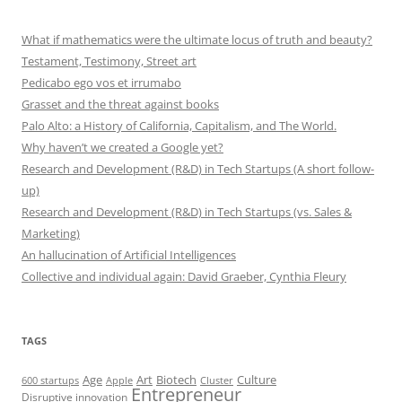
What if mathematics were the ultimate locus of truth and beauty?
Testament, Testimony, Street art
Pedicabo ego vos et irrumabo
Grasset and the threat against books
Palo Alto: a History of California, Capitalism, and The World.
Why haven’t we created a Google yet?
Research and Development (R&D) in Tech Startups (A short follow-
up)
Research and Development (R&D) in Tech Startups (vs. Sales &
Marketing)
An hallucination of Artificial Intelligences
Collective and individual again: David Graeber, Cynthia Fleury
TAGS
Art
Biotech
Age
Culture
600 startups
Apple
Cluster
Entrepreneur
Disruptive innovation