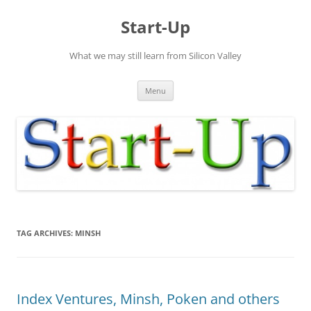
Skip
to
Start-Up
content
What we may still learn from Silicon Valley
Menu
TAG ARCHIVES:
MINSH
Index Ventures, Minsh, Poken and others