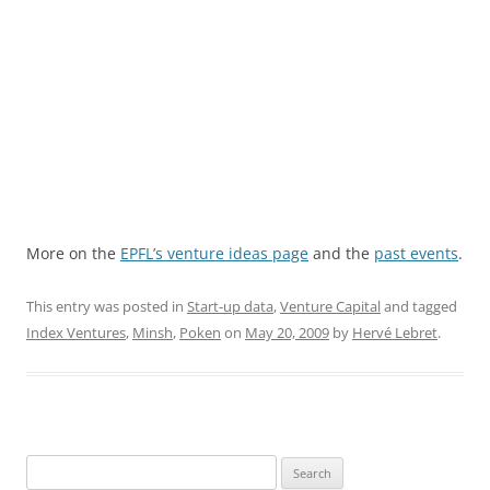
More on the
EPFL’s venture ideas page
and the
past events
.
This entry was posted in
Start-up data
,
Venture Capital
and tagged
Index Ventures
,
Minsh
,
Poken
on
May 20, 2009
by
Hervé Lebret
.
Search