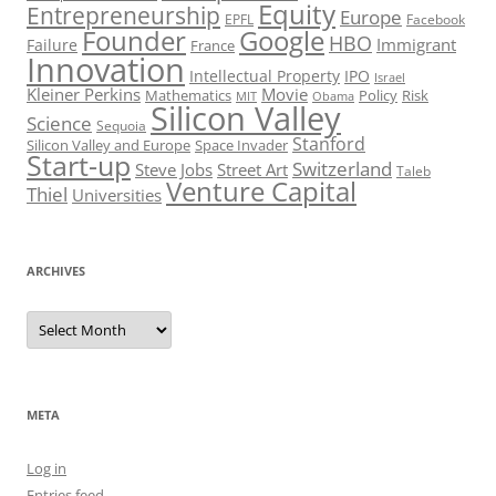
Equity
Entrepreneurship
Europe
EPFL
Facebook
Founder
Google
HBO
Immigrant
Failure
France
Innovation
Intellectual Property
IPO
Israel
Kleiner Perkins
Movie
Mathematics
Policy
Risk
MIT
Obama
Silicon Valley
Science
Sequoia
Stanford
Silicon Valley and Europe
Space Invader
Start-up
Switzerland
Steve Jobs
Street Art
Taleb
Venture Capital
Thiel
Universities
ARCHIVES
Archives
META
Log in
Entries feed