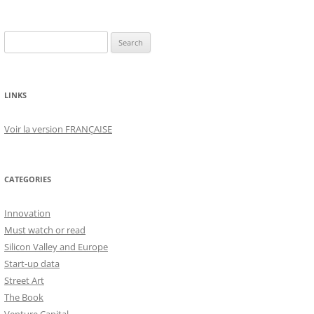
Search
for:
LINKS
Voir la version FRANÇAISE
CATEGORIES
Innovation
Must watch or read
Silicon Valley and Europe
Start-up data
Street Art
The Book