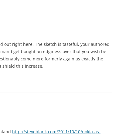
ed out right here. The sketch is tasteful, your authored
ommand get bought an edginess over that you wish be
estionably come more formerly again as exactly the
 shield this increase.
inland
http://steveblank.com/2011/10/10/nokia-as-