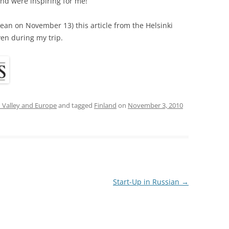
and were inspiring for me!
 mean on November 13) this article from the Helsinki
ven during my trip.
n Valley and Europe
and tagged
Finland
on
November 3, 2010
Start-Up in Russian
→