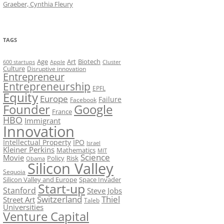
Graeber, Cynthia Fleury
TAGS
Art
Biotech
Age
600 startups
Apple
Cluster
Culture
Disruptive innovation
Entrepreneur
Entrepreneurship
EPFL
Equity
Europe
Failure
Facebook
Founder
Google
France
HBO
Immigrant
Innovation
Intellectual Property
IPO
Israel
Kleiner Perkins
Mathematics
MIT
Science
Movie
Policy
Risk
Obama
Silicon Valley
Sequoia
Silicon Valley and Europe
Space Invader
Start-up
Stanford
Steve Jobs
Switzerland
Thiel
Street Art
Taleb
Universities
Venture Capital