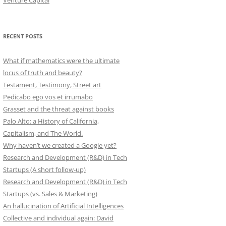
Venture Capital
RECENT POSTS
What if mathematics were the ultimate
locus of truth and beauty?
Testament, Testimony, Street art
Pedicabo ego vos et irrumabo
Grasset and the threat against books
Palo Alto: a History of California,
Capitalism, and The World.
Why haven’t we created a Google yet?
Research and Development (R&D) in Tech
Startups (A short follow-up)
Research and Development (R&D) in Tech
Startups (vs. Sales & Marketing)
An hallucination of Artificial Intelligences
Collective and individual again: David