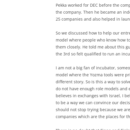
Pekka worked for DEC before the com
the company. Then he became an inde
25 companies and also helped in laun
So we discussed how to help our entr
model where people who know how to r
them closely. He told me about this g
the 3rd so felt qualified to run an inc
I am not a big fan of incubator, someo
model where the Yozma tools were priva
different story. So is this a way to s
do not have enough role models and e
believes in exchanges with Israel, I be
to be a way we can convince our decis
should not stop trying because we ar
companies which are the places for the