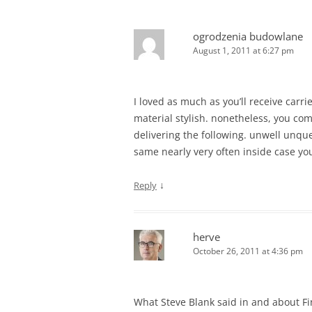
ogrodzenia budowlane
August 1, 2011 at 6:27 pm
I loved as much as you’ll receive carri
material stylish. nonetheless, you c
delivering the following. unwell unqu
same nearly very often inside case you
↓
Reply
herve
October 26, 2011 at 4:36 pm
What Steve Blank said in and about F