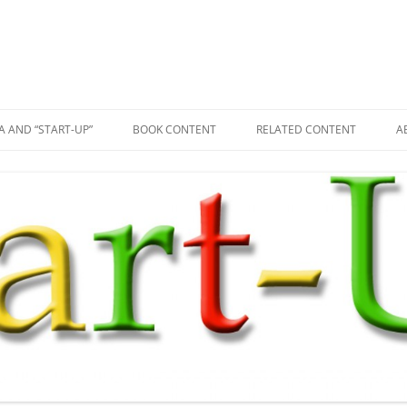
A AND “START-UP”
BOOK CONTENT
RELATED CONTENT
A