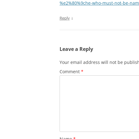
%e2%80%9che-who-must-not-be-name
↓
Reply
Leave a Reply
Your email address will not be publis
Comment
*
Name
*