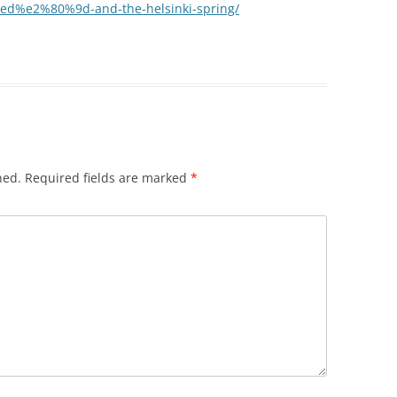
d%e2%80%9d-and-the-helsinki-spring/
hed.
Required fields are marked
*