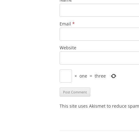
Email
*
Website
×
one
=
three
This site uses Akismet to reduce spa