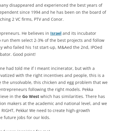
pany disappeared and experienced the best years of
pendent since 1994 and he has been on the board of
ching 2 VC firms, PTV and Conor.
epreneurs. He believes in
Israel
and its incubator
un them select 2-3% of the best projects and follow
uy who failed his 1st start-up, M&Aed the 2nd, IPOed
ubator. Good point!
ne had told me if I meant incinerator, but with a
tized with the right incentives and people, this is a
olve the unsolvable, this chicken and egg problem that we
ntrepreneurs following the right models. Pekka
lieve in the
Go West
which has similarities. There has
ion makers at the academic and national level, and we
e RIGHT, Pekka! We need to create high-growth
 future jobs for our kids.