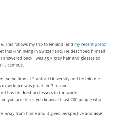
ne
. This follows my trip to Finland (and
my recent posts
)
this Finn living in Switzerland. He described himself
I answered back I was gg = grey hair and glasses so
EPFL campus.
t some time at Stanford University and he told me
 experience was great for 3 reasons,
ford has the
best
professors in the world,
when you are there, you know at least 200 people who
are away from home and it gives perspective and
new