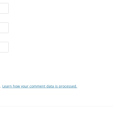
m.
Learn how your comment data is processed.