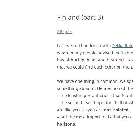
Finland (part 3)
2 Replies
Last week, I had lunch with
Pekka Roi
where many people advised me to meet 
has bbb = big, bald, and bearded… so 
that we could find each other on the 
We have one thing in common: we spen
something about it. He mentioned this
– the least important one is that Stan
– the second least important is that 
are like you, so you are
not isolated
,
– but the most important is that you 
horizons
.