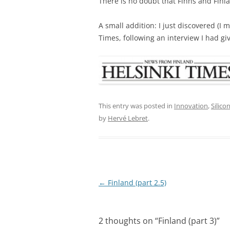
There is no doubt that Finns and Finl
A small addition: I just discovered (I
Times, following an interview I had gi
This entry was posted in
Innovation
,
Silico
by
Hervé Lebret
.
Post
←
Finland (part 2.5)
navigation
2 thoughts on “
Finland (part 3)
”