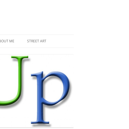
BOUT ME
STREET ART
THE RECENT INVASIONS
SPACE INVADER IN PARIS
MR DJOUL AND HIS ALIENS
PIXEL ART
STREET ART IN PARIS
STREET ART IN NEW YORK
LAND ART