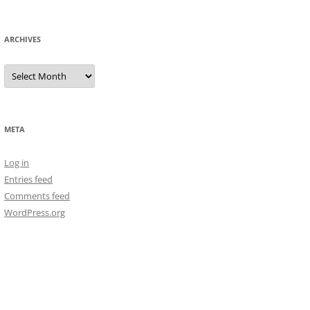
ARCHIVES
Archives
META
Log in
Entries feed
Comments feed
WordPress.org