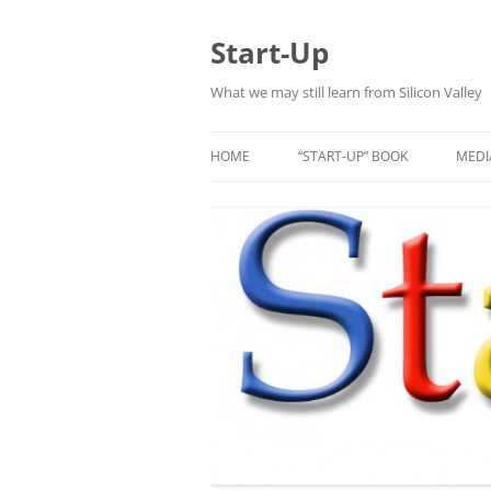
Skip
to
content
Start-Up
What we may still learn from Silicon Valley
HOME
“START-UP” BOOK
MEDI