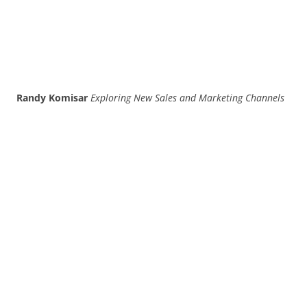
Randy Komisar
Exploring New Sales and Marketing Channels