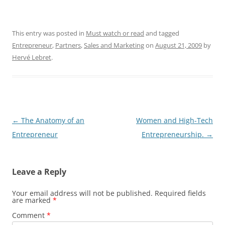
This entry was posted in
Must watch or read
and tagged
Entrepreneur
,
Partners
,
Sales and Marketing
on
August 21, 2009
by
Hervé Lebret
.
Post
←
The Anatomy of an
Women and High-Tech
navigation
Entrepreneur
Entrepreneurship.
→
Leave a Reply
Your email address will not be published.
Required fields
are marked
*
Comment
*