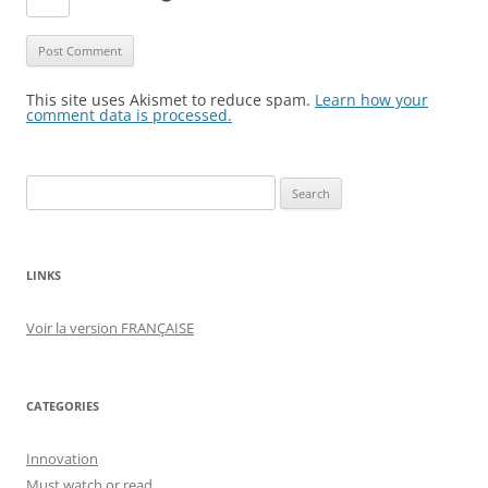
This site uses Akismet to reduce spam.
Learn how your
comment data is processed.
Search
for:
LINKS
Voir la version FRANÇAISE
CATEGORIES
Innovation
Must watch or read