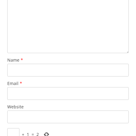
Name
*
Email
*
Website
+
1
=
2