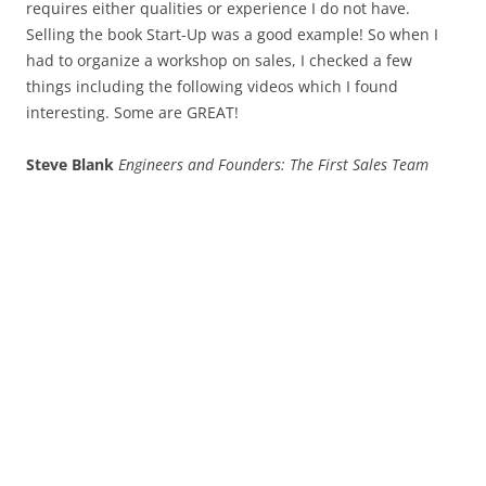
requires either qualities or experience I do not have.
Selling the book Start-Up was a good example! So when I
had to organize a workshop on sales, I checked a few
things including the following videos which I found
interesting. Some are GREAT!
Steve Blank
Engineers and Founders: The First Sales Team