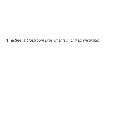
Tina Seelig
Classroom Experiments in Entrepreneurship