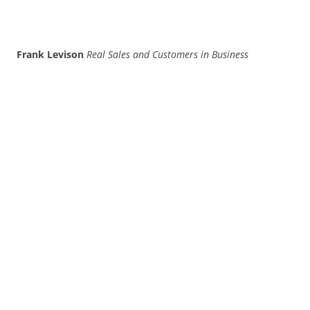
Frank Levison
Real Sales and Customers in Business