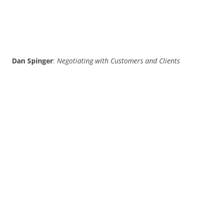
Dan Spinger
:
Negotiating with Customers and Clients