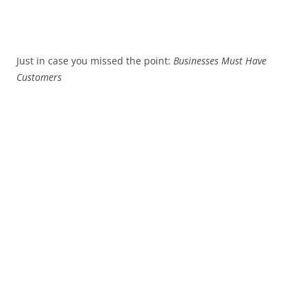
Just in case you missed the point:
Businesses Must Have
Customers