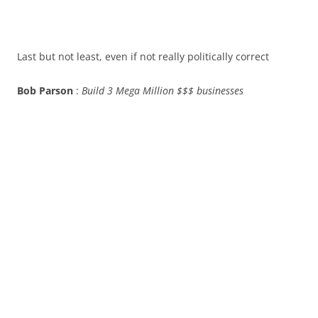
Last but not least, even if not really politically correct
Bob Parson
:
Build 3 Mega Million $$$ businesses