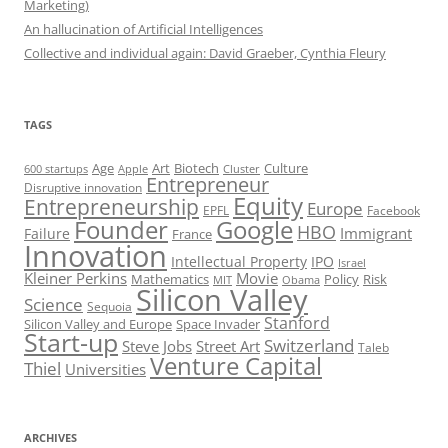
Marketing)
An hallucination of Artificial Intelligences
Collective and individual again: David Graeber, Cynthia Fleury
TAGS
Art
Biotech
Age
Culture
600 startups
Apple
Cluster
Entrepreneur
Disruptive innovation
Equity
Entrepreneurship
Europe
EPFL
Facebook
Founder
Google
HBO
Immigrant
Failure
France
Innovation
Intellectual Property
IPO
Israel
Kleiner Perkins
Movie
Mathematics
Policy
Risk
MIT
Obama
Silicon Valley
Science
Sequoia
Stanford
Silicon Valley and Europe
Space Invader
Start-up
Switzerland
Steve Jobs
Street Art
Taleb
Venture Capital
Thiel
Universities
ARCHIVES