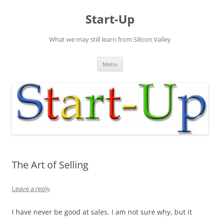
Skip
to
Start-Up
content
What we may still learn from Silicon Valley
Menu
The Art of Selling
Leave a reply
I have never be good at sales. I am not sure why, but it