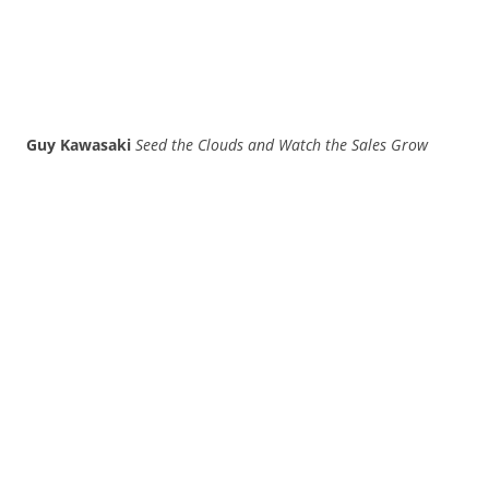
Guy Kawasaki
Seed the Clouds and Watch the Sales Grow