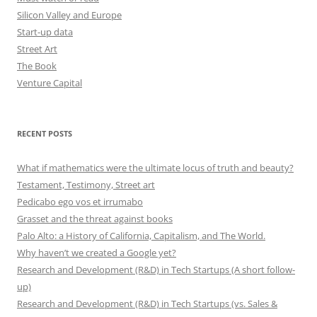
Silicon Valley and Europe
Start-up data
Street Art
The Book
Venture Capital
RECENT POSTS
What if mathematics were the ultimate locus of truth and beauty?
Testament, Testimony, Street art
Pedicabo ego vos et irrumabo
Grasset and the threat against books
Palo Alto: a History of California, Capitalism, and The World.
Why haven’t we created a Google yet?
Research and Development (R&D) in Tech Startups (A short follow-
up)
Research and Development (R&D) in Tech Startups (vs. Sales &