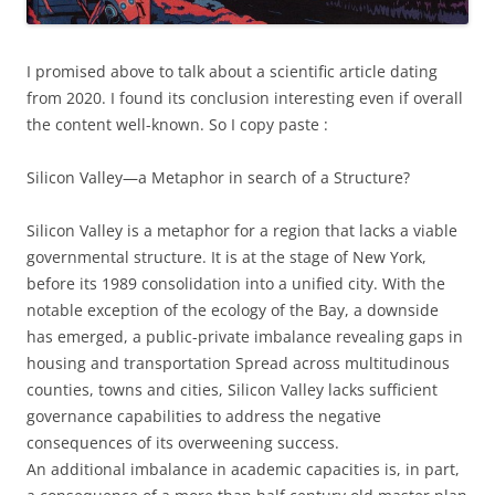
I promised above to talk about a scientific article dating
from 2020. I found its conclusion interesting even if overall
the content well-known. So I copy paste :
Silicon Valley—a Metaphor in search of a Structure?
Silicon Valley is a metaphor for a region that lacks a viable
governmental structure. It is at the stage of New York,
before its 1989 consolidation into a unified city. With the
notable exception of the ecology of the Bay, a downside
has emerged, a public-private imbalance revealing gaps in
housing and transportation Spread across multitudinous
counties, towns and cities, Silicon Valley lacks sufficient
governance capabilities to address the negative
consequences of its overweening success.
An additional imbalance in academic capacities is, in part,