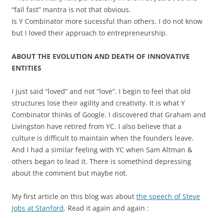
“fail fast” mantra is not that obvious.
Is Y Combinator more sucessful than others. I do not know
but I loved their approach to entrepreneurship.
ABOUT THE EVOLUTION AND DEATH OF INNOVATIVE
ENTITIES
I just said “loved” and not “love”. I begin to feel that old
structures lose their agility and creativity. It is what Y
Combinator thinks of Google. I discovered that Graham and
Livingston have retired from YC. I also believe that a
culture is difficult to maintain when the founders leave.
And I had a similar feeling with YC when Sam Altman &
others began to lead it. There is somethind depressing
about the comment but maybe not.
My first article on this blog was about
the speech of Steve
Jobs at Stanford
. Read it again and again :