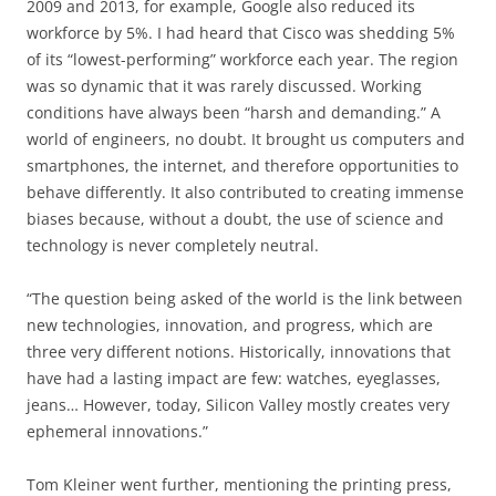
2009 and 2013, for example, Google also reduced its
workforce by 5%. I had heard that Cisco was shedding 5%
of its “lowest-performing” workforce each year. The region
was so dynamic that it was rarely discussed. Working
conditions have always been “harsh and demanding.” A
world of engineers, no doubt. It brought us computers and
smartphones, the internet, and therefore opportunities to
behave differently. It also contributed to creating immense
biases because, without a doubt, the use of science and
technology is never completely neutral.
“The question being asked of the world is the link between
new technologies, innovation, and progress, which are
three very different notions. Historically, innovations that
have had a lasting impact are few: watches, eyeglasses,
jeans… However, today, Silicon Valley mostly creates very
ephemeral innovations.”
Tom Kleiner went further, mentioning the printing press,