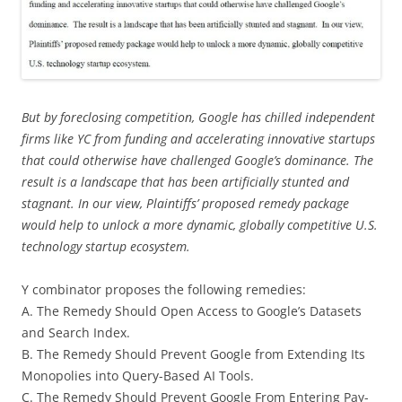
But by foreclosing competition, Google has chilled independent
firms like YC from funding and accelerating innovative startups
that could otherwise have challenged Google’s dominance. The
result is a landscape that has been artificially stunted and
stagnant. In our view, Plaintiffs’ proposed remedy package
would help to unlock a more dynamic, globally competitive U.S.
technology startup ecosystem.
Y combinator proposes the following remedies:
A. The Remedy Should Open Access to Google’s Datasets
and Search Index.
B. The Remedy Should Prevent Google from Extending Its
Monopolies into Query-Based AI Tools.
C. The Remedy Should Prevent Google From Entering Pay-