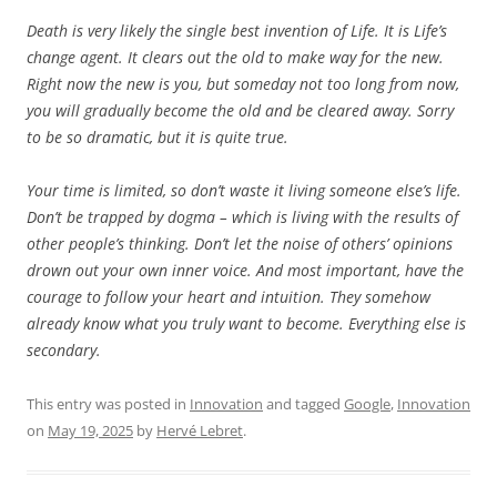
Death is very likely the single best invention of Life. It is Life’s
change agent. It clears out the old to make way for the new.
Right now the new is you, but someday not too long from now,
you will gradually become the old and be cleared away. Sorry
to be so dramatic, but it is quite true.
Your time is limited, so don’t waste it living someone else’s life.
Don’t be trapped by dogma – which is living with the results of
other people’s thinking. Don’t let the noise of others’ opinions
drown out your own inner voice. And most important, have the
courage to follow your heart and intuition. They somehow
already know what you truly want to become. Everything else is
secondary.
This entry was posted in
Innovation
and tagged
Google
,
Innovation
on
May 19, 2025
by
Hervé Lebret
.