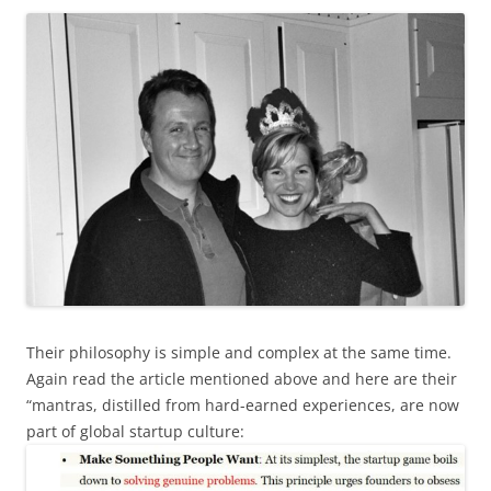
Their philosophy is simple and complex at the same time.
Again read the article mentioned above and here are their
“mantras, distilled from hard-earned experiences, are now
part of global startup culture: