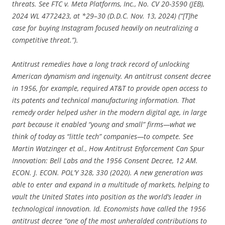
threats. See FTC v. Meta Platforms, Inc., No. CV 20-3590 (JEB),
2024 WL 4772423, at *29–30 (D.D.C. Nov. 13, 2024) (“[T]he
case for buying Instagram focused heavily on neutralizing a
competitive threat.”).
Antitrust remedies have a long track record of unlocking
American dynamism and ingenuity. An antitrust consent decree
in 1956, for example, required AT&T to provide open access to
its patents and technical manufacturing information. That
remedy order helped usher in the modern digital age, in large
part because it enabled “young and small” firms—what we
think of today as “little tech” companies—to compete. See
Martin Watzinger et al., How Antitrust Enforcement Can Spur
Innovation: Bell Labs and the 1956 Consent Decree, 12 AM.
ECON. J. ECON. POL’Y 328, 330 (2020). A new generation was
able to enter and expand in a multitude of markets, helping to
vault the United States into position as the world’s leader in
technological innovation. Id. Economists have called the 1956
antitrust decree “one of the most unheralded contributions to