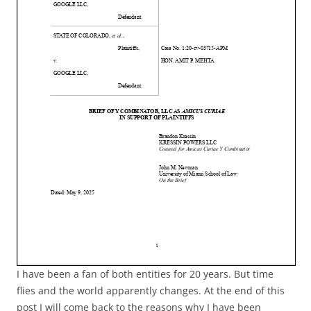
I have been a fan of both entities for 20 years. But time
flies and the world apparently changes. At the end of this
post I will come back to the reasons why I have been