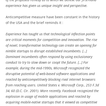
experience has given us unique insight and perspective.
Anticompetitive measure have been constant in the history
of the USA and the brief reminds it :
Experience has taught us that technological inflection points
are critical moments for competition and innovation. The rise
of novel, transformative technology can create an opening for
nimble startups to disrupt established incumbents. […]
Dominant incumbents often respond by using exclusionary
conduct to try to slow down or coopt the future. […] For
example, during the mid-1990s, Microsoft recognized the
disruptive potential of web-based software applications and
reacted by anticompetitively blocking rival internet browsers
from reaching users. United States v. Microsoft Corp., 253 F.3d
34, 60 (D.C. Cir. 2001). More recently, Facebook recognized the
explosion in usage of mobile applications and reacted by
acquiring mobile-native startups that it viewed as competitive