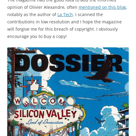
opinion of Olivier Alexandre, often
mentioned on this blog
,
notably as the author of
La Tech
. I scanned the
contributions in low resolution and I hope the magazine
will forgive me for this breach of copyright. I obviously
encourage you to buy a copy!