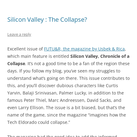
Silicon Valley : The Collapse?
Leave a reply
Excellent issue of
FUTU&R, the magazine by Usbek & Rica
,
which main feature is entitled
Silicon Valley, Chronicle of a
Collapse
. It’s not a good time to be a fan of the region these
days. If you follow my blog, you’ve seen my struggles to
understand what’s going on there. This issue contributes to
this, and you’ll discover dubious characters like Curtis
Yarvin, Balaji Srinivasan, Palmer Lucky, in addition to the
famous Peter Thiel, Marc Andreessen, David Sacks, and
even Larry Ellison. The issue is a bit biased, but that’s the
name of the game, since the magazine “imagines how the
Tech Eldorado could collapse.”
The magazine had the good idea to add the informed