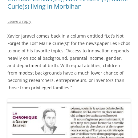
Curie(s) living in Morbihan
Leave a reply
Xavier Jaravel comes back in a column entitled “Let’s Not
Forget the Lost Marie Curie(s)” for the newspaper Les Echos
to one of his favorite topics: “Access to innovation depends
heavily on social background, parental income, gender,
and department of birth. With equal abilities, children
from modest backgrounds have a much lower chance of
becoming researchers, entrepreneurs, or inventors than
those from privileged families.”