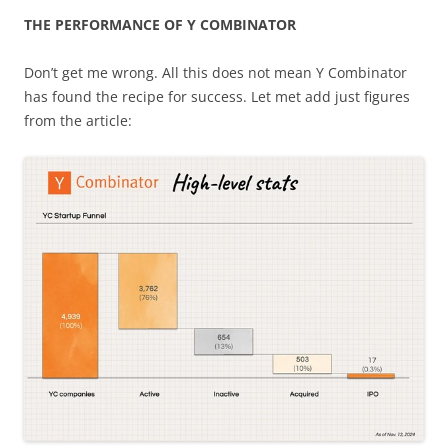
THE PERFORMANCE OF Y COMBINATOR
Don’t get me wrong. All this does not mean Y Combinator
has found the recipe for success. Let met add just figures
from the article: