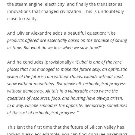
the steam engine, electricity, and finally the transistor as
innovations that changed civilization. This is undoubtedly
close to reality.
And Olivier Alexandre adds a beautiful question:
“The
products offered are essentially based on the promise of saving
us time. But what do we lose when we save time?”
And he concludes (provisionally):
“Dubai is one of the rare
places that has managed to make the future sexy, an optimistic
vision of the future: rain without clouds, islands without land,
snow without mountains. But above all, technological progress
without democracy. All this in a vulnerable area where the
questions of resources, food, and housing have always arisen.
In a way, Europe embodies the opposite: democracy, sometimes
at the cost of technological progress.”
This isn’t the first time that the future of Silicon Valley has
looked bleak. For example, you can find AnnaLee Saxenian’s