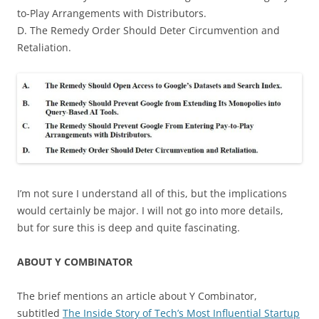
to-Play Arrangements with Distributors.
D. The Remedy Order Should Deter Circumvention and
Retaliation.
I’m not sure I understand all of this, but the implications
would certainly be major. I will not go into more details,
but for sure this is deep and quite fascinating.
ABOUT Y COMBINATOR
The brief mentions an article about Y Combinator,
subtitled
The Inside Story of Tech’s Most Influential Startup