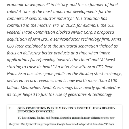
economic development” in history, and the co-founder of Intel
called it “one of the most important developments for the
commercial semiconductor industry.” This tradition has
continued in the modern era. In 2022, for example, the U.S.
Federal Trade Commission blocked Nvidia Corp.’s proposed
acquisition of Arm Ltd., a semiconductor technology firm. Arm’s
CEO later explained that the structural separation “helped us”
focus on delivering better products at a time when “more
applications [were] moving towards the cloud” and “AI [was]
starting to raise its head.” An Interview with Arm CEO Rene
Haas. Arm has since gone public on the Nasdaq stock exchange,
delivered record revenues, and is now worth more than $100
billion. Meanwhile, Nvidia’s earnings have nearly quintupled as
its chips helped to fuel the rise of generative AI technology.