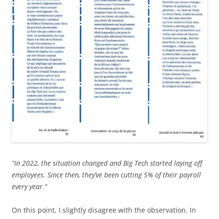
“In 2022, the situation changed and Big Tech started laying off
employees. Since then, they’ve been cutting 5% of their payroll
every year.”
On this point, I slightly disagree with the observation. In