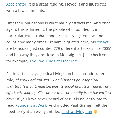
Accelerator
. It is a great reading. I loved it and illustrates
with a few comments.
First their philosophy is what mainly attracts me. And once
again, this is linked to the people who founded it, in
particular Paul Graham and Jessica Livingston. I will not
count how many times Graham is quoted here, his
essays
are famous (I just counted 228 different articles since 2005)
and in a way they are close to Montaigne’s. Just check one
for example,
The Two Kinds of Moderate
.
As the article says, Jessica Livingston has an underrated
role,
“If Paul Graham was Y Combinator’s philosophical
architect, Jessica Livingston was its social architect—quietly and
effectively shaping YC’s culture and community from the earliest
days.”
If you have never heard of her, it is never to late to
read
Founders at Work
. And indded Paul Graham felt the
need to right an essay entitled
Jessica Livingston