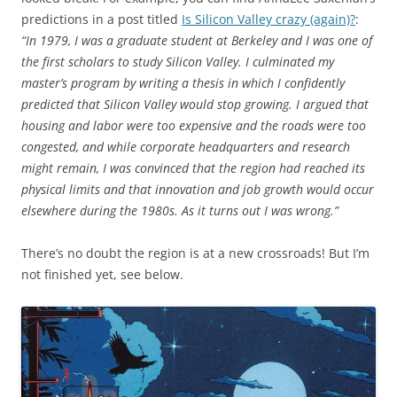
predictions in a post titled
Is Silicon Valley crazy (again)?
:
“In 1979, I was a graduate student at Berkeley and I was one of
the first scholars to study Silicon Valley. I culminated my
master’s program by writing a thesis in which I confidently
predicted that Silicon Valley would stop growing. I argued that
housing and labor were too expensive and the roads were too
congested, and while corporate headquarters and research
might remain, I was convinced that the region had reached its
physical limits and that innovation and job growth would occur
elsewhere during the 1980s. As it turns out I was wrong.”
There’s no doubt the region is at a new crossroads! But I’m
not finished yet, see below.