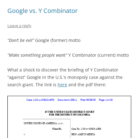
navigation
Google vs. Y Combinator
Leave a reply
“Don’t be evil”
Google (former) motto
“Make something people want”
Y Combinator (current) motto
What a shock to discover the briefing of Y Combinator
“against” Google in the U.S.’s monopoly case against the
search giant. The link is
here
and the pdf there: