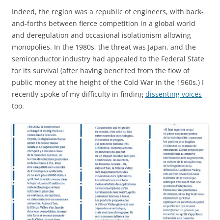
Indeed, the region was a republic of engineers, with back-
and-forths between fierce competition in a global world
and deregulation and occasional isolationism allowing
monopolies. In the 1980s, the threat was Japan, and the
semiconductor industry had appealed to the Federal State
for its survival (after having benefited from the flow of
public money at the height of the Cold War in the 1960s.) I
recently spoke of my difficulty in finding
dissenting voices
too.