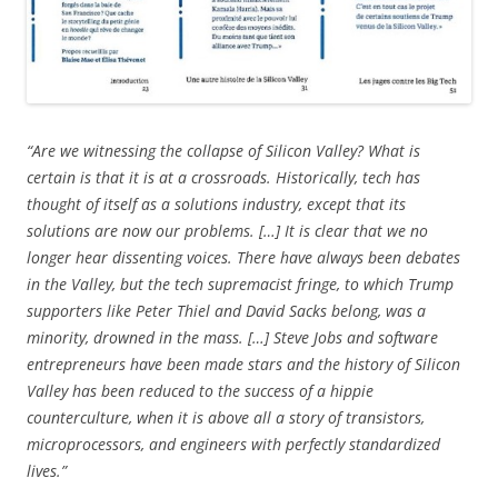
“Are we witnessing the collapse of Silicon Valley? What is
certain is that it is at a crossroads. Historically, tech has
thought of itself as a solutions industry, except that its
solutions are now our problems. […] It is clear that we no
longer hear dissenting voices. There have always been debates
in the Valley, but the tech supremacist fringe, to which Trump
supporters like Peter Thiel and David Sacks belong, was a
minority, drowned in the mass. […] Steve Jobs and software
entrepreneurs have been made stars and the history of Silicon
Valley has been reduced to the success of a hippie
counterculture, when it is above all a story of transistors,
microprocessors, and engineers with perfectly standardized
lives.”