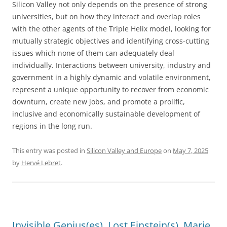
Silicon Valley not only depends on the presence of strong
universities, but on how they interact and overlap roles
with the other agents of the Triple Helix model, looking for
mutually strategic objectives and identifying cross-cutting
issues which none of them can adequately deal
individually. Interactions between university, industry and
government in a highly dynamic and volatile environment,
represent a unique opportunity to recover from economic
downturn, create new jobs, and promote a prolific,
inclusive and economically sustainable development of
regions in the long run.
This entry was posted in
Silicon Valley and Europe
on
May 7, 2025
by
Hervé Lebret
.
Invisible Genius(es), Lost Einstein(s), Marie