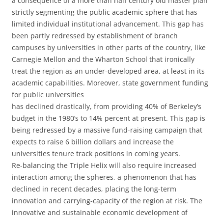
a consequence of a more than half century old master plan
strictly segmenting the public academic sphere that has
limited individual institutional advancement. This gap has
been partly redressed by establishment of branch
campuses by universities in other parts of the country, like
Carnegie Mellon and the Wharton School that ironically
treat the region as an under-developed area, at least in its
academic capabilities. Moreover, state government funding
for public universities
has declined drastically, from providing 40% of Berkeley’s
budget in the 1980’s to 14% percent at present. This gap is
being redressed by a massive fund-raising campaign that
expects to raise 6 billion dollars and increase the
universities tenure track positions in coming years.
Re-balancing the Triple Helix will also require increased
interaction among the spheres, a phenomenon that has
declined in recent decades, placing the long-term
innovation and carrying-capacity of the region at risk. The
innovative and sustainable economic development of