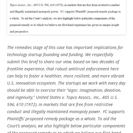
The remedies stage of this case has important implications for
technology startup founding and funding. We respectfully
submit this brief to share our view, based on two decades of
frontline experience, that robust antitrust enforcement here
can help to foster a healthier, more resilient, and more vibrant
U.S. innovation ecosystem. The startups we work with every day
should be able to exercise their “vigor, imagination, devotion,
and ingenuity,” United States v. Topco Assocs., Inc., 405 U.S.
596, 610 (1972), in markets that are free from restrictive
conduct and illegally maintained monopoly power. YC supports
Plaintiffs’ proposed remedy package as a whole. To aid the
Court’s analysis, we also highlight below particular components
of the proposed remedy as to which we believe our first-hand