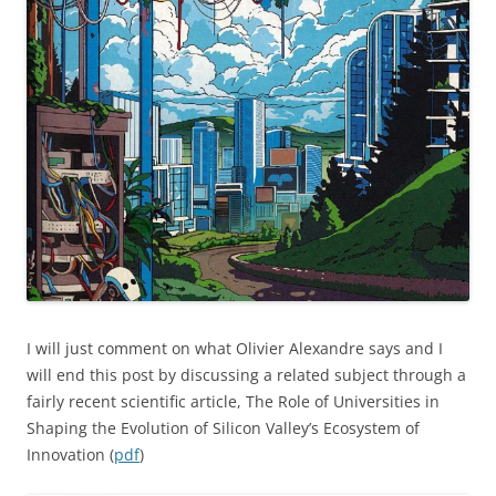
I will just comment on what Olivier Alexandre says and I
will end this post by discussing a related subject through a
fairly recent scientific article, The Role of Universities in
Shaping the Evolution of Silicon Valley’s Ecosystem of
Innovation (
pdf
)