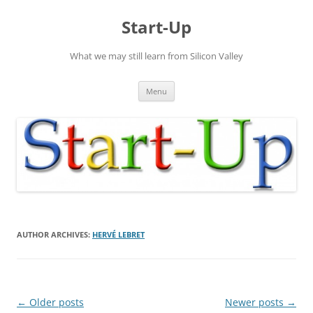
Skip
to
Start-Up
content
What we may still learn from Silicon Valley
Menu
AUTHOR ARCHIVES:
HERVÉ LEBRET
Post
←
Older posts
Newer posts
→