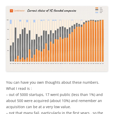
You can have you own thoughts about these numbers.
What I read is :
– out of 5000 startups, 17 went public (less than 1%) and
about 500 were acquired (about 10%) and remember an
acquisition can be at a very low value.
– not that many fail, particularly in the first years , so the