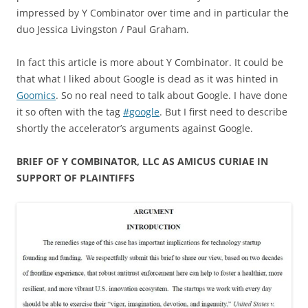
impressed by Y Combinator over time and in particular the
duo Jessica Livingston / Paul Graham.
In fact this article is more about Y Combinator. It could be
that what I liked about Google is dead as it was hinted in
Goomics
. So no real need to talk about Google. I have done
it so often with the tag
#google
. But I first need to describe
shortly the accelerator’s arguments against Google.
BRIEF OF Y COMBINATOR, LLC AS AMICUS CURIAE IN
SUPPORT OF PLAINTIFFS