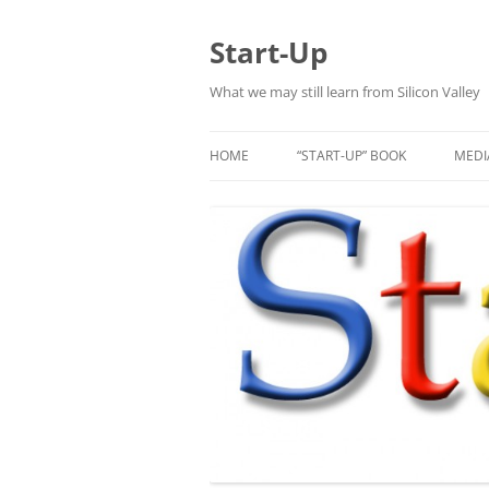
Skip
to
content
Start-Up
What we may still learn from Silicon Valley
HOME
“START-UP” BOOK
MEDI