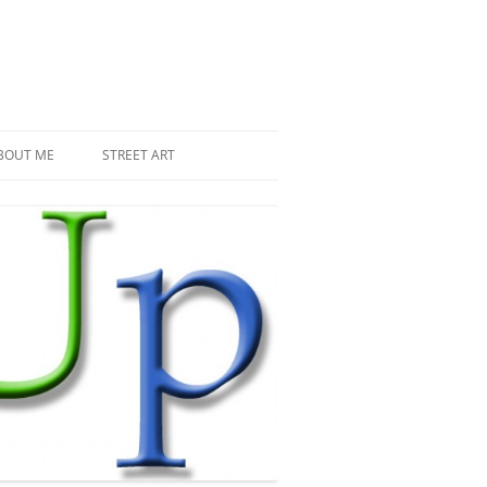
BOUT ME
STREET ART
THE RECENT INVASIONS
SPACE INVADER IN PARIS
MR DJOUL AND HIS ALIENS
PIXEL ART
STREET ART IN PARIS
STREET ART IN NEW YORK
LAND ART