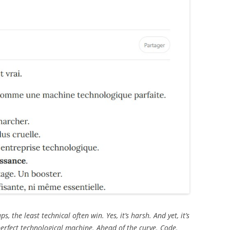
ps, the least technical often win. Yes, it’s harsh. And yet, it’s
erfect technological machine. Ahead of the curve. Code.