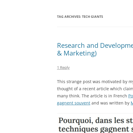
TAG ARCHIVES:
TECH GIANTS
Research and Development
& Marketing)
1 Reply
This strange post was motivated by m
thought of a recent article which clai
many think. The article is in French
Po
gagnent souvent
and was written by
M