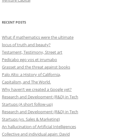
Venture Capital
RECENT POSTS
What if mathematics were the ultimate
locus of truth and beauty?
Testament, Testimony, Street art
Pedicabo ego vos et irrumabo
Grasset and the threat against books
Palo Alto: a History of California,
Capitalism, and The World.
Why haven’t we created a Google yet?
Research and Development (R&D) in Tech
Startups (A short follow-up)
Research and Development (R&D) in Tech
Startups (vs. Sales & Marketing)
An hallucination of Artificial Intelligences
Collective and individual again: David