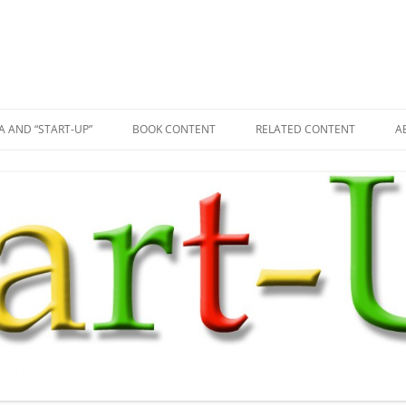
A AND “START-UP”
BOOK CONTENT
RELATED CONTENT
A