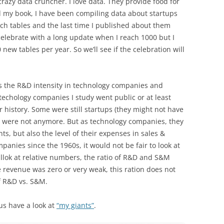
razy data cruncher. I love data. They provide food for
d my book, I have been compiling data about startups
uch tables and the last time I published about them
l celebrate with a long update when I reach 1000 but I
new tables per year. So we’ll see if the celebration will
s the R&D intensity in technology companies and
techology companies I study went public or at least
ir history. Some were still startups (they might not have
e were not anymore. But as technology companies, they
ts, but also the level of their expenses in sales &
panies since the 1960s, it would not be fair to look at
 llok at relative numbers, the ratio of R&D and S&M
revenue was zero or very weak, this ration does not
f R&D vs. S&M.
t us have a look at
“my giants”
.