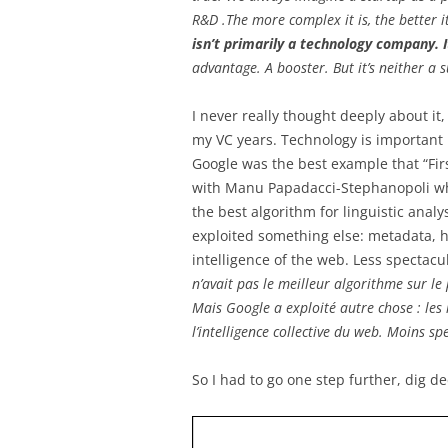
R&D .The more complex it is, the better 
isn’t primarily a technology company.
advantage. A booster. But it’s neither a s
I never really thought deeply about it
my VC years. Technology is important bu
Google was the best example that “Fir
with Manu Papadacci-Stephanopoli when
the best algorithm for linguistic anal
exploited something else: metadata, hy
intelligence of the web. Less spectacul
n’avait pas le meilleur algorithme sur le
Mais Google a exploité autre chose : les 
l’intelligence collective du web. Moins sp
So I had to go one step further, dig d