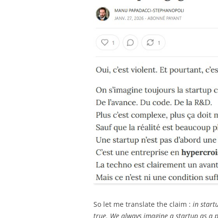
So let me translate the claim :
in startu
true. We always imagine a startup as a p