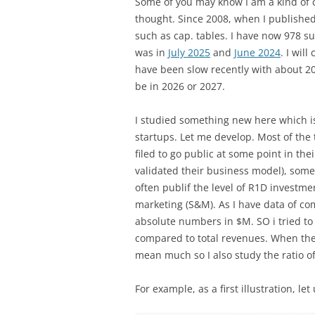
Some of you may know I am a kind of c
thought. Since 2008, when I publishe
such as cap. tables. I have now 978 s
was in
July 2025
and
June 2024
. I wil
have been slow recently with about 20 
be in 2026 or 2027.
I studied something new here which i
startups. Let me develop. Most of the 
filed to go public at some point in the
validated their business model), som
often publif the level of R1D investmen
marketing (S&M). As I have data of com
absolute numbers in $M. SO i tried to
compared to total revenues. When the 
mean much so I also study the ratio o
For example, as a first illustration, le