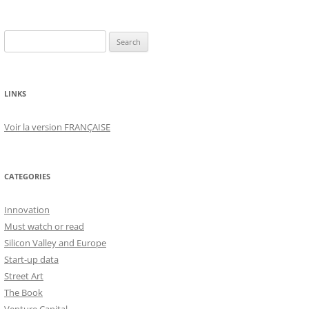
Search
for:
LINKS
Voir la version FRANÇAISE
CATEGORIES
Innovation
Must watch or read
Silicon Valley and Europe
Start-up data
Street Art
The Book