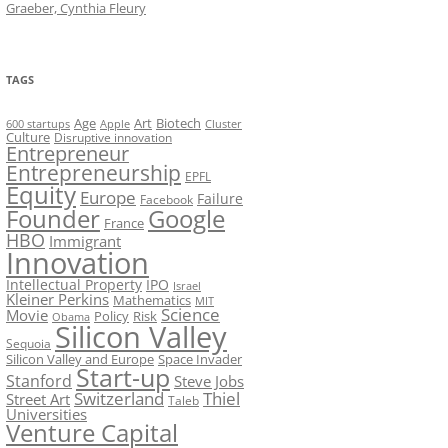
Graeber, Cynthia Fleury
TAGS
Art
Biotech
Age
600 startups
Apple
Cluster
Culture
Disruptive innovation
Entrepreneur
Entrepreneurship
EPFL
Equity
Europe
Failure
Facebook
Founder
Google
France
HBO
Immigrant
Innovation
Intellectual Property
IPO
Israel
Kleiner Perkins
Mathematics
MIT
Science
Movie
Policy
Risk
Obama
Silicon Valley
Sequoia
Silicon Valley and Europe
Space Invader
Start-up
Stanford
Steve Jobs
Switzerland
Thiel
Street Art
Taleb
Universities
Venture Capital