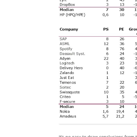
It’s no easy to draw conclusions from t