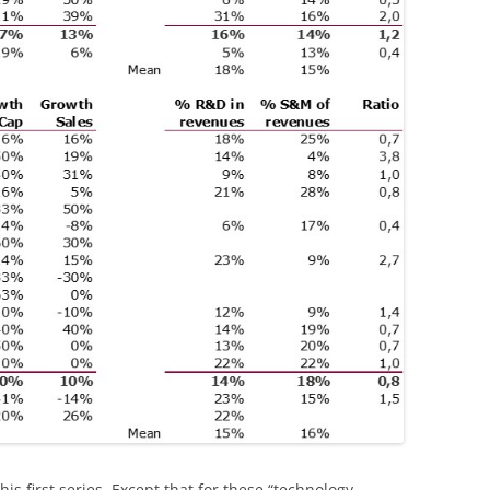
his first series. Except that for these “technology