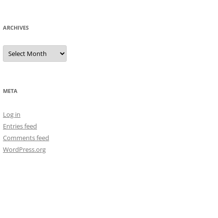
ARCHIVES
Archives
META
Log in
Entries feed
Comments feed
WordPress.org