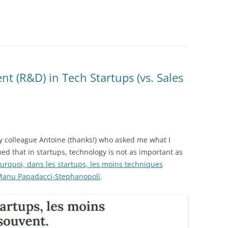
 (R&D) in Tech Startups (vs. Sales
y colleague Antoine (thanks!) who asked me what I
med that in startups, technology is not as important as
urquoi, dans les startups, les moins techniques
anu Papadacci-Stephanopoli
.