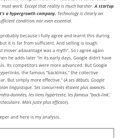
it must work. Except that reality is much harsher.
A startup
 It’s a hypergrowth company.
Technology is clearly an
ufficient condition, nor even essential.
, probably because I fully agree and learnt this during
t it is far from sufficient. And selling is tough.
st mover adavantage was a myth”. So I agree again
 he adds later “In its early days, Google didn’t have
ysis. Its competitors were more advanced. But Google
perlinks, the famous “backlinks,” the collective
ar. But simply more effective.” (
À ses débuts, Google
 plan linguistique. Ses concurrents étaient plus avancés.
méta-données, les liens hypertexte, les fameux “back-link’,
ectaculaire. Mais juste plus efficace
).
eeper and here is my analysis.